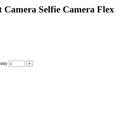
 Camera Selfie Camera Flex
tity