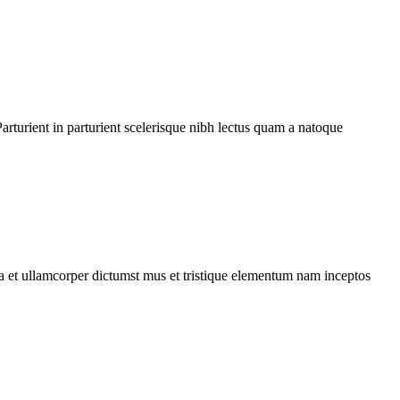
rturient in parturient scelerisque nibh lectus quam a natoque
 a et ullamcorper dictumst mus et tristique elementum nam inceptos