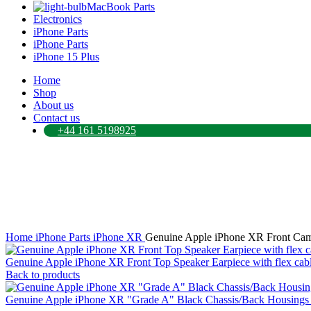
MacBook Parts
Electronics
iPhone Parts
iPhone Parts
iPhone 15 Plus
Home
Shop
About us
Contact us
+44 161 5198925
Click to enlarge
Home
iPhone Parts
iPhone XR
Genuine Apple iPhone XR Front Cam
Genuine Apple iPhone XR Front Top Speaker Earpiece with flex cab
Back to products
Genuine Apple iPhone XR "Grade A" Black Chassis/Back Housings 