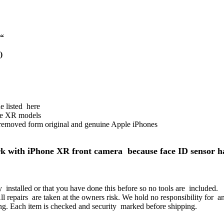
 “
)
 listed here
e XR models
removed form original and genuine Apple iPhones
k with iPhone XR front camera because face ID sensor ha
installed or that you have done this before so no tools are included.
All repairs are taken at the owners risk. We hold no responsibility for 
fitting. Each item is checked and security marked before shipping.