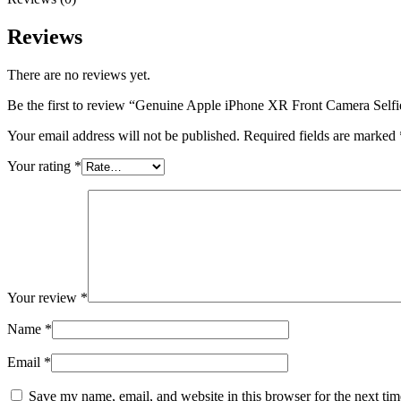
Reviews
There are no reviews yet.
Be the first to review “Genuine Apple iPhone XR Front Camera Self
Your email address will not be published.
Required fields are marked
Your rating
*
Your review
*
Name
*
Email
*
Save my name, email, and website in this browser for the next ti