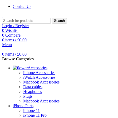
Contact Us
Search
Login / Register
0
Wishlist
0
Compare
0
items
/
£
0.00
Menu
0
items
/
£
0.00
Browse Categories
Accessories
iPhone Accessories
iWatch Accessories
Macbook Accessories
Data cables
Heaphones
Plugs
Macbook Accessories
iPhone Parts
iPhone 11
iPhone 11 Pro