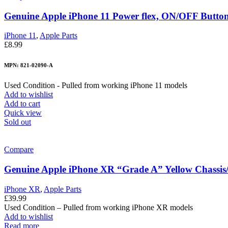
Genuine Apple iPhone 11 Power flex, ON/OFF Button w
iPhone 11
,
Apple Parts
£
8.99
MPN: 821-02090-A
Used Condition - Pulled from working iPhone 11 models
Add to wishlist
Add to cart
Quick view
Sold out
Compare
Genuine Apple iPhone XR “Grade A” Yellow Chassis
iPhone XR
,
Apple Parts
£
39.99
Used Condition – Pulled from working iPhone XR models
Add to wishlist
Read more