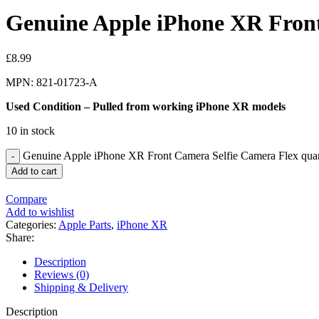
Genuine Apple iPhone XR Front
£
8.99
MPN: 821-01723-A
Used Condition – Pulled from working iPhone XR models
10 in stock
Genuine Apple iPhone XR Front Camera Selfie Camera Flex quan
Add to cart
Compare
Add to wishlist
Categories:
Apple Parts
,
iPhone XR
Share:
Description
Reviews (0)
Shipping & Delivery
Description