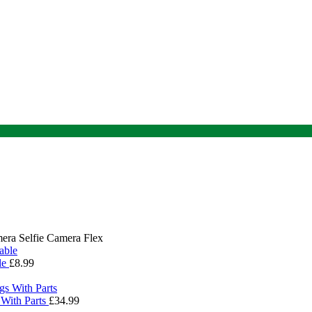
era Selfie Camera Flex
le
£
8.99
With Parts
£
34.99