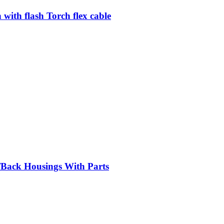
ith flash Torch flex cable
/Back Housings With Parts