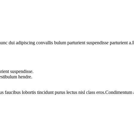
 dui adipiscing convallis bulum parturient suspendisse parturient a.Pa
rient suspendisse.
vestibulum hendre.
us faucibus lobortis tincidunt purus lectus nisl class eros.Condimentum