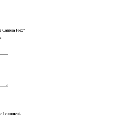
ie Camera Flex”
*
me I comment.