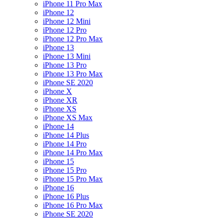
iPhone 11 Pro Max
iPhone 12
iPhone 12 Mini
iPhone 12 Pro
iPhone 12 Pro Max
iPhone 13
iPhone 13 Mini
iPhone 13 Pro
iPhone 13 Pro Max
iPhone SE 2020
iPhone X
iPhone XR
iPhone XS
iPhone XS Max
iPhone 14
iPhone 14 Plus
iPhone 14 Pro
iPhone 14 Pro Max
iPhone 15
iPhone 15 Pro
iPhone 15 Pro Max
iPhone 16
iPhone 16 Plus
iPhone 16 Pro Max
iPhone SE 2020