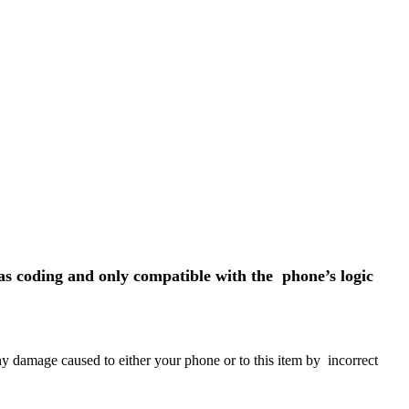
s coding and only compatible with the phone’s logic
any damage caused to either your phone or to this item by incorrect