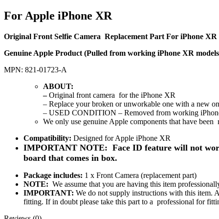
For Apple iPhone XR
Original Front Selfie Camera Replacement Part For iPhone XR
Genuine Apple Product (Pulled from working iPhone XR models
MPN: 821-01723-A
ABOUT
:
–
Original front camera
for the iPhone XR
–
Replace your broken or unworkable one with a new one
– USED CONDITION – Removed from working iPhon
We only use genuine Apple components that have been 
Compatibility:
Designed for Apple iPhone XR
IMPORTANT NOTE:
Face ID feature will not wor
board that comes in box.
Package includes:
1 x Front Camera (replacement part)
NOTE
:
We assume that you are having this item professionally 
IMPORTANT:
We do not supply instructions with this item. 
fitting. If in doubt please take this part to a professional for 
Reviews (0)