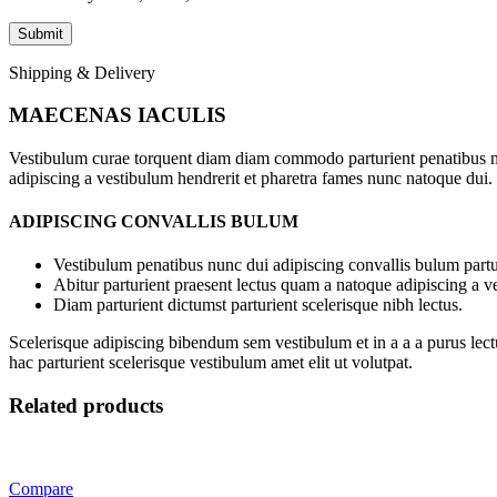
Shipping & Delivery
MAECENAS IACULIS
Vestibulum curae torquent diam diam commodo parturient penatibus nunc
adipiscing a vestibulum hendrerit et pharetra fames nunc natoque dui.
ADIPISCING CONVALLIS BULUM
Vestibulum penatibus nunc dui adipiscing convallis bulum partu
Abitur parturient praesent lectus quam a natoque adipiscing a 
Diam parturient dictumst parturient scelerisque nibh lectus.
Scelerisque adipiscing bibendum sem vestibulum et in a a a purus lect
hac parturient scelerisque vestibulum amet elit ut volutpat.
Related products
Compare