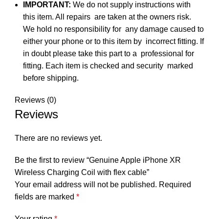
IMPORTANT:
We do not supply instructions with
this item. All repairs are taken at the owners risk.
We hold no responsibility for any damage caused to
either your phone or to this item by incorrect fitting. If
in doubt please take this part to a professional for
fitting. Each item is checked and security marked
before shipping.
Reviews (0)
Reviews
There are no reviews yet.
Be the first to review “Genuine Apple iPhone XR
Wireless Charging Coil with flex cable”
Your email address will not be published.
Required
fields are marked
*
Your rating
*