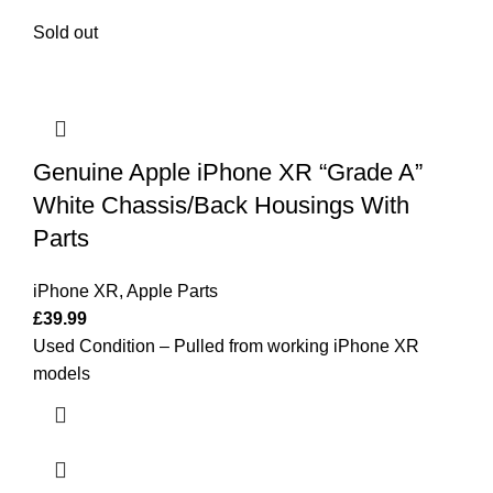
Sold out
Genuine Apple iPhone XR “Grade A”
White Chassis/Back Housings With
Parts
iPhone XR
,
Apple Parts
£
39.99
Used Condition – Pulled from working iPhone XR
models