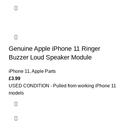
Genuine Apple iPhone 11 Ringer
Buzzer Loud Speaker Module
iPhone 11
,
Apple Parts
£
3.99
USED CONDITION - Pulled from working iPhone 11
models