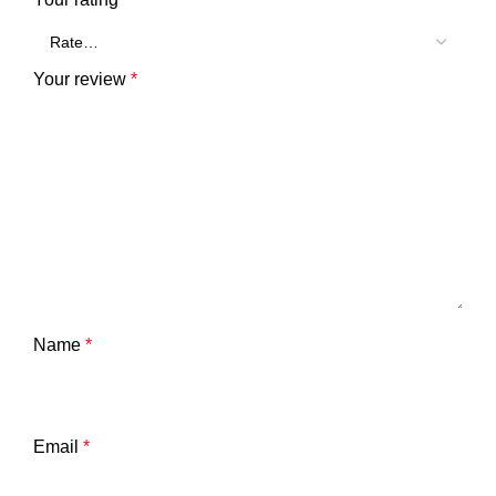
Your review
*
Name
*
Email
*