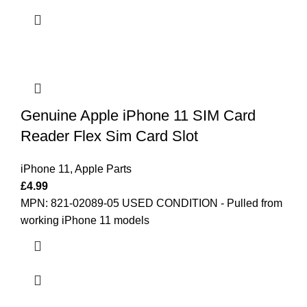
Genuine Apple iPhone 11 SIM Card
Reader Flex Sim Card Slot
iPhone 11
,
Apple Parts
£
4.99
MPN: 821-02089-05
USED CONDITION - Pulled from
working iPhone 11 models