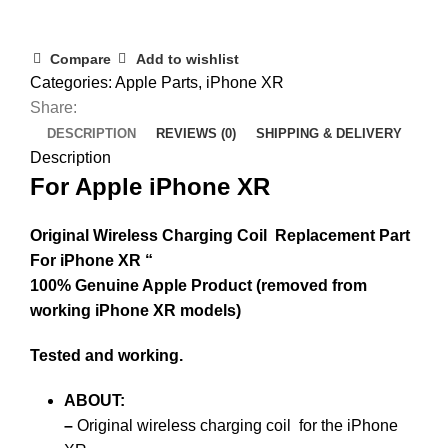
Compare
Add to wishlist
Categories:
Apple Parts
,
iPhone XR
Share:
DESCRIPTION
REVIEWS (0)
SHIPPING & DELIVERY
Description
For Apple iPhone XR
Original Wireless Charging Coil Replacement Part
For iPhone XR “
100% Genuine Apple Product (removed from
working iPhone XR models)
Tested and working.
ABOUT
:
–
Original wireless charging coil
for the iPhone