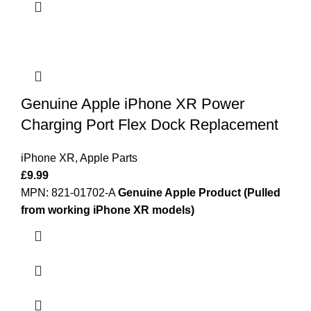
Genuine Apple iPhone XR Power
Charging Port Flex Dock Replacement
iPhone XR
,
Apple Parts
£
9.99
MPN: 821-01702-A
Genuine Apple Product (Pulled
from working iPhone XR models)