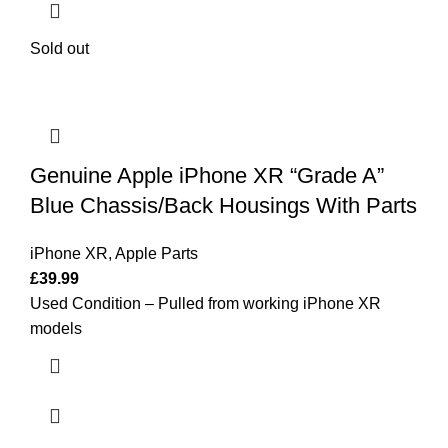
Sold out
Genuine Apple iPhone XR “Grade A”
Blue Chassis/Back Housings With Parts
iPhone XR
,
Apple Parts
£
39.99
Used Condition – Pulled from working iPhone XR
models