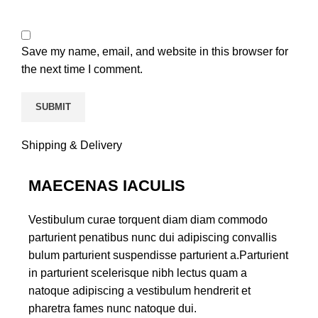
Save my name, email, and website in this browser for
the next time I comment.
Shipping & Delivery
MAECENAS IACULIS
Vestibulum curae torquent diam diam commodo
parturient penatibus nunc dui adipiscing convallis
bulum parturient suspendisse parturient a.Parturient
in parturient scelerisque nibh lectus quam a
natoque adipiscing a vestibulum hendrerit et
pharetra fames nunc natoque dui.