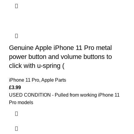
Genuine Apple iPhone 11 Pro metal
power button and volume buttons to
click with u-spring (
iPhone 11 Pro
,
Apple Parts
£
3.99
USED CONDITION - Pulled from working iPhone 11
Pro models