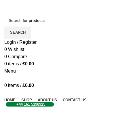
CONTACT US
SEARCH
Login / Register
0
Wishlist
0
Compare
0
items
/
£
0.00
Menu
0
items
/
£
0.00
Browse Categories
HOME
SHOP
ABOUT US
CONTACT US
+44 161 5198925