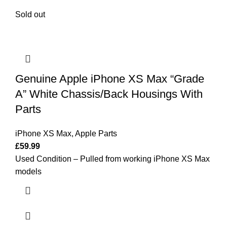
Sold out
Genuine Apple iPhone XS Max “Grade
A” White Chassis/Back Housings With
Parts
iPhone XS Max
,
Apple Parts
£
59.99
Used Condition – Pulled from working iPhone XS Max
models