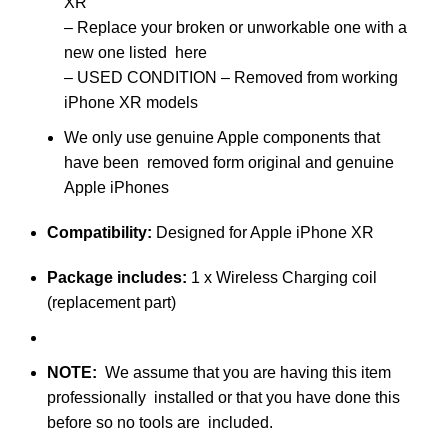
XR
–
Replace your broken or unworkable one with a
new one listed here
– USED CONDITION – Removed from working
iPhone XR models
We only use genuine Apple components that
have been removed form original and genuine
Apple iPhones
Compatibility:
Designed for Apple iPhone XR
Package includes:
1 x Wireless Charging coil
(replacement part)
NOTE
:
We assume that you are having this item
professionally installed or that you have done this
before so no tools are included.