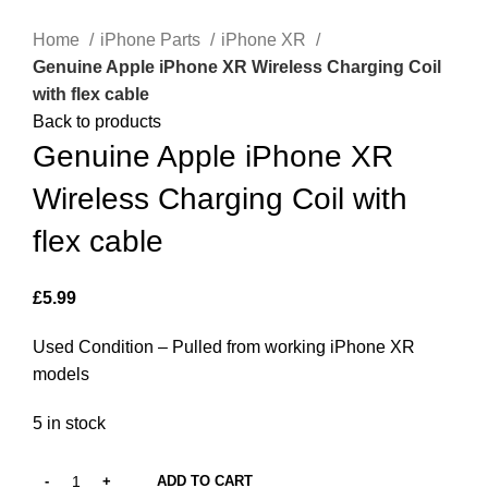
Click to enlarge
Home
iPhone Parts
iPhone XR
Genuine Apple iPhone XR Wireless Charging Coil
with flex cable
Back to products
Genuine Apple iPhone XR
Wireless Charging Coil with
flex cable
£
5.99
Used Condition – Pulled from working iPhone XR
models
5 in stock
ADD TO CART