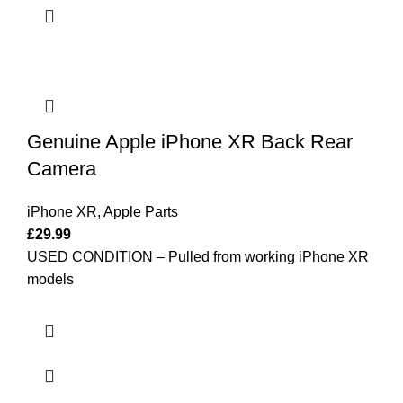
Genuine Apple iPhone XR Back Rear
Camera
iPhone XR
,
Apple Parts
£
29.99
USED CONDITION – Pulled from working iPhone XR
models