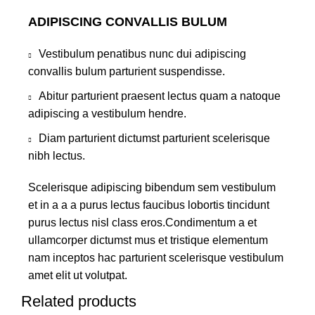
ADIPISCING CONVALLIS BULUM
Vestibulum penatibus nunc dui adipiscing
convallis bulum parturient suspendisse.
Abitur parturient praesent lectus quam a natoque
adipiscing a vestibulum hendre.
Diam parturient dictumst parturient scelerisque
nibh lectus.
Scelerisque adipiscing bibendum sem vestibulum
et in a a a purus lectus faucibus lobortis tincidunt
purus lectus nisl class eros.Condimentum a et
ullamcorper dictumst mus et tristique elementum
nam inceptos hac parturient scelerisque vestibulum
amet elit ut volutpat.
Related products