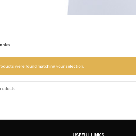
onics
roducts were found matching your selection.
USEFUL LINKS