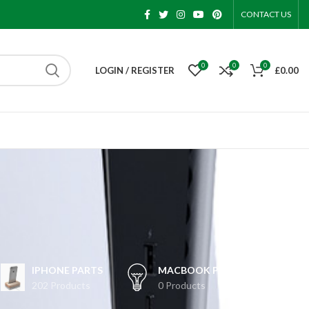
CONTACT US
0
0
0
LOGIN / REGISTER
£
0.00
IPHONE PARTS
MACBOOK PARTS
202 Products
0 Products