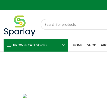
BROWSE CATEGORIES
HOME
SHOP
ABO
ACCESSORIES
APPLE PARTS
4 Products
195 Products