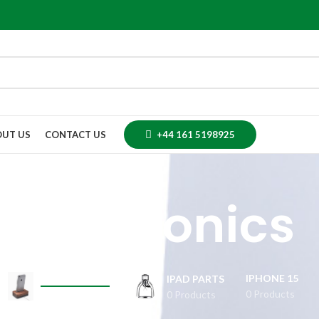
UT US
CONTACT US
+44 161 5198925
Electronics
IPHONE 15
ELECTRONICS
IPAD PARTS
0 Products
0 Products
0 Products