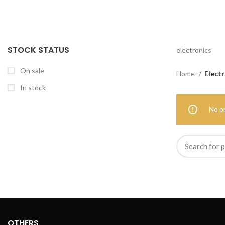
STOCK STATUS
electronics
On sale
Home
Electr
In stock
No p
OTHERS