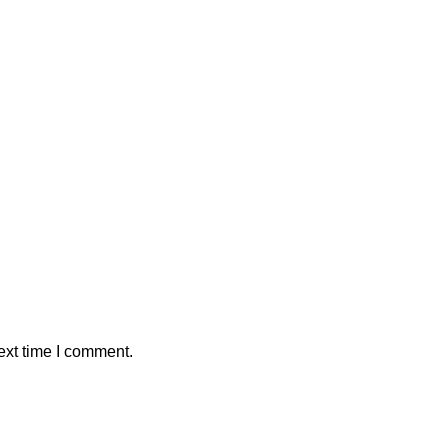
ext time I comment.