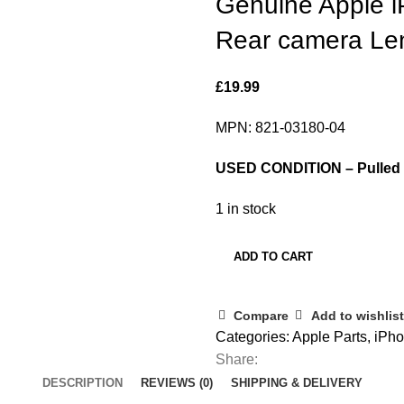
Genuine Apple 
Rear camera Le
£
19.99
MPN: 821-03180-04
USED CONDITION – Pulled f
1 in stock
ADD TO CART
Compare
Add to wishlist
Categories:
Apple Parts
,
iPho
Share:
DESCRIPTION
REVIEWS (0)
SHIPPING & DELIVERY