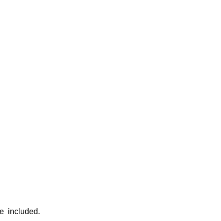
re included.