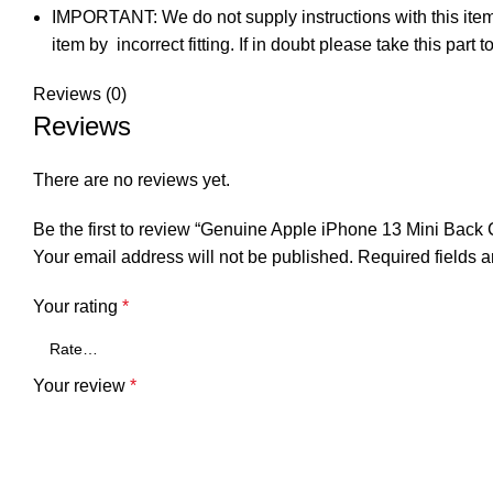
IMPORTANT: We do not supply instructions with this item.
item by incorrect fitting. If in doubt please take this par
Reviews (0)
Reviews
There are no reviews yet.
Be the first to review “Genuine Apple iPhone 13 Mini Bac
Your email address will not be published.
Required fields 
Your rating
*
Your review
*