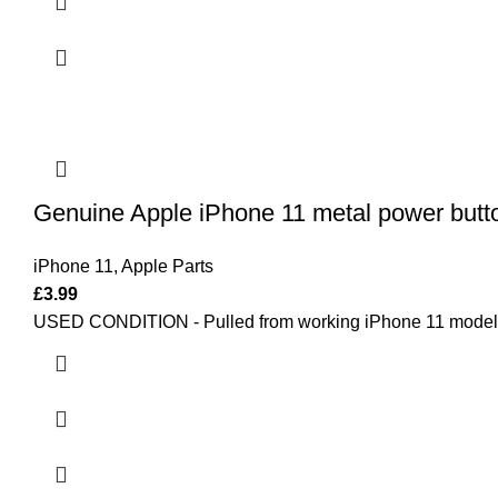
Genuine Apple iPhone 11 metal power button
iPhone 11
,
Apple Parts
£
3.99
USED CONDITION - Pulled from working iPhone 11 model