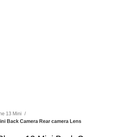
CONTACT US
ne 13 Mini
ini Back Camera Rear camera Lens