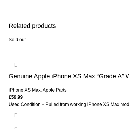
Related products
Sold out
Genuine Apple iPhone XS Max “Grade A” W
iPhone XS Max
,
Apple Parts
£
59.99
Used Condition – Pulled from working iPhone XS Max mod