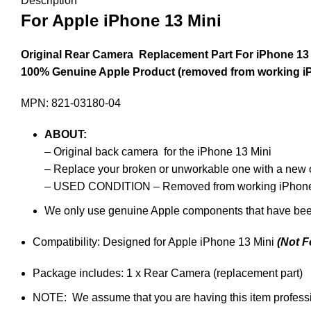
Description
For Apple iPhone 13 Mini
Original Rear Camera Replacement Part For iPhone 13 
100% Genuine Apple Product (removed from working i
MPN: 821-03180-04
ABOUT
:
– Original back camera for the iPhone 13 Mini
– Replace your broken or unworkable one with a new 
– USED CONDITION – Removed from working iPhone
We only use genuine Apple components that have bee
Compatibility: Designed for Apple iPhone 13 Mini
(Not F
Package includes: 1 x Rear Camera (replacement part)
NOTE: We assume that you are having this item profession