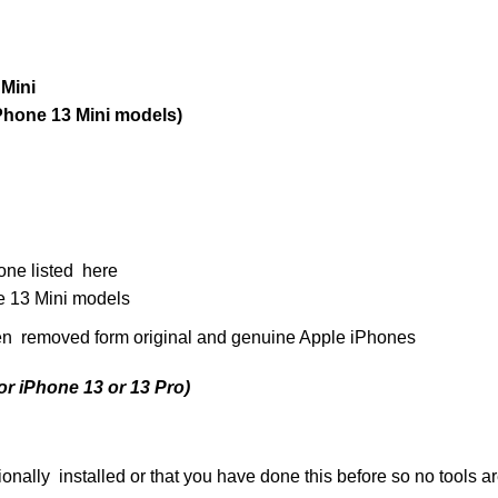
Mini
Phone 13 Mini models)
one listed here
 13 Mini models
n removed form original and genuine Apple iPhones
or iPhone 13 or 13 Pro)
ally installed or that you have done this before so no tools a