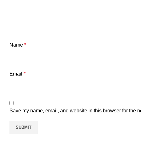
Name
*
Email
*
Save my name, email, and website in this browser for the n