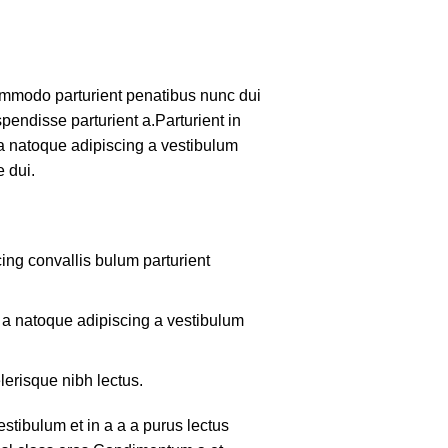
mmodo parturient penatibus nunc dui
pendisse parturient a.Parturient in
 a natoque adipiscing a vestibulum
 dui.
ing convallis bulum parturient
m a natoque adipiscing a vestibulum
lerisque nibh lectus.
tibulum et in a a a purus lectus