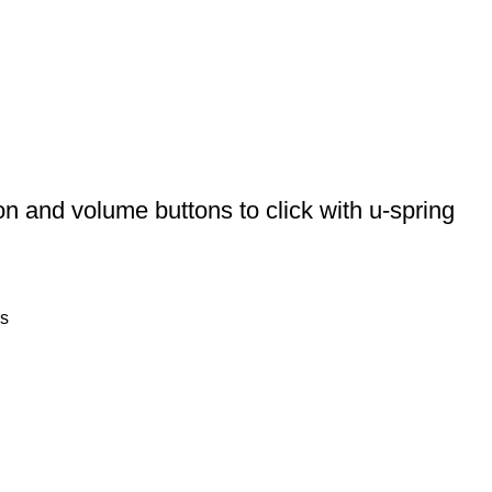
 and volume buttons to click with u-spring
s