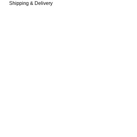
Shipping & Delivery