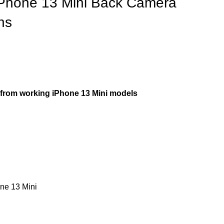
iPhone 13 Mini Back Camera
ns
rom working iPhone 13 Mini models
ne 13 Mini