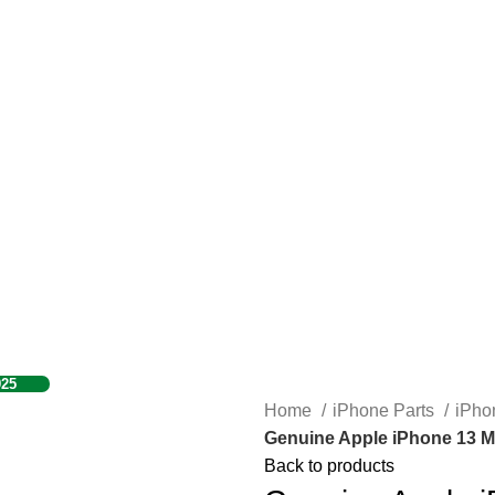
925
Home
iPhone Parts
iPho
Genuine Apple iPhone 13 M
Back to products