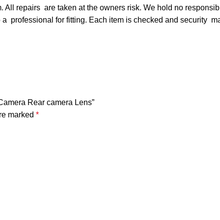
 All repairs are taken at the owners risk. We hold no responsibi
t to a professional for fitting. Each item is checked and security 
k Camera Rear camera Lens”
are marked
*