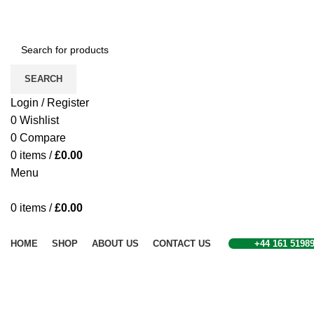
SEARCH
Login / Register
0
Wishlist
0
Compare
0
items
/
£
0.00
Menu
0
items
/
£
0.00
Browse Categories
HOME
SHOP
ABOUT US
CONTACT US
+44 161 5198
Click to enlarge