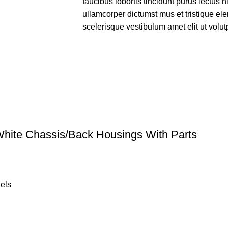
faucibus lobortis tincidunt purus lectus 
ullamcorper dictumst mus et tristique e
scelerisque vestibulum amet elit ut volut
hite Chassis/Back Housings With Parts
els