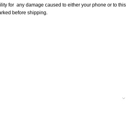
lity for any damage caused to either your phone or to this
marked before shipping.