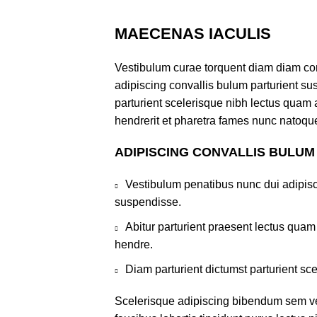
MAECENAS IACULIS
Vestibulum curae torquent diam diam co
adipiscing convallis bulum parturient sus
parturient scelerisque nibh lectus quam
hendrerit et pharetra fames nunc natoque
ADIPISCING CONVALLIS BULUM
Vestibulum penatibus nunc dui adipisc
suspendisse.
Abitur parturient praesent lectus qua
hendre.
Diam parturient dictumst parturient sce
Scelerisque adipiscing bibendum sem ves