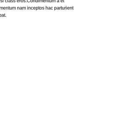
nisl class eros.Condimentum a et
lementum nam inceptos hac parturient
pat.