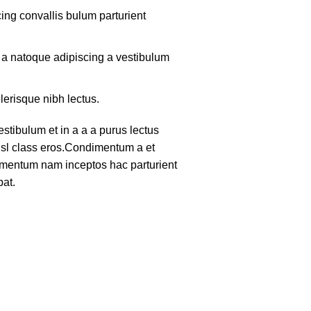
ing convallis bulum parturient
m a natoque adipiscing a vestibulum
lerisque nibh lectus.
tibulum et in a a a purus lectus
nisl class eros.Condimentum a et
lementum nam inceptos hac parturient
pat.