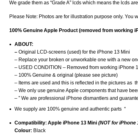
We grade them as “Grade A” lcds which means the lcds are i
Please Note: Photos are for illustration purpose only. You w
100% Genuine Apple Product (removed from working i
ABOUT:
–
Original LCD-screens (used)
for the iPhone 13 Mini
–
Replace your broken or unworkable one with a new on
– USED CONDITION – Removed from working iPhone 1
– 100% Genuine & original (please see picture)
– Items are used and this is reflected in the pictures a
– We only use genuine Apple components that have bee
–
” We are professional iPhone dismantlers and guarant
We supply are 100% genuine and authentic parts “
Compatibility: Apple iPhone 13 Mini
(NOT for iPhone 
Colour:
Black