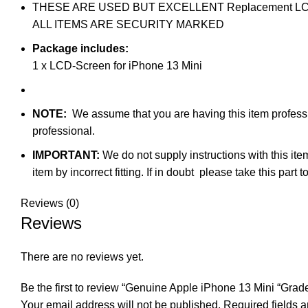
THESE ARE USED BUT EXCELLENT Replacement LCD-scre
ALL ITEMS ARE SECURITY MARKED
Package includes:
1 x LCD-Screen for iPhone 13 Mini
NOTE:
We assume that you are having this item profession
professional.
IMPORTANT:
We do not supply instructions with this ite
item by incorrect fitting. If in doubt please take this par
Reviews (0)
Reviews
There are no reviews yet.
Be the first to review “Genuine Apple iPhone 13 Mini “Grad
Your email address will not be published.
Required fields 