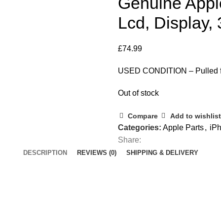
Genuine Appl
Lcd, Display,
£
74.99
USED CONDITION – Pulled fr
Out of stock
Compare
Add to wishlist
Categories:
Apple Parts
,
iPh
Share:
DESCRIPTION
REVIEWS (0)
SHIPPING & DELIVERY