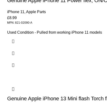
Genuine Apple iPhone 11 Power flex, ON/OF
iPhone 11
,
Apple Parts
£
8.99
MPN: 821-02090-A
Used Condition - Pulled from working iPhone 11 models
Genuine Apple iPhone 13 Mini flash Torch f