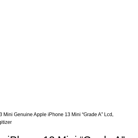
CONTACT US
3 Mini
Genuine Apple iPhone 13 Mini “Grade A” Lcd,
itizer