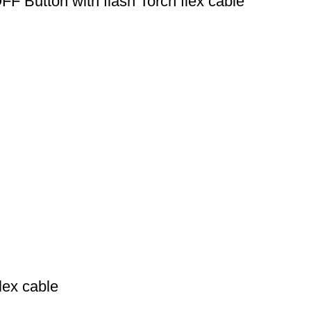
F Button with flash Torch flex cable
lex cable