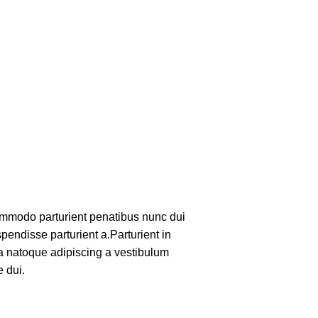
mmodo parturient penatibus nunc dui
pendisse parturient a.Parturient in
 a natoque adipiscing a vestibulum
 dui.