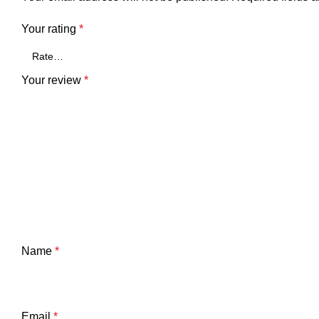
Your rating
*
Your review
*
Name
*
Email
*