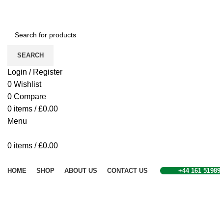
SEARCH
Login / Register
0
Wishlist
0
Compare
0
items
/
£
0.00
Menu
0
items
/
£
0.00
Browse Categories
HOME
SHOP
ABOUT US
CONTACT US
+44 161 5198
Sold out
Click to enlarge