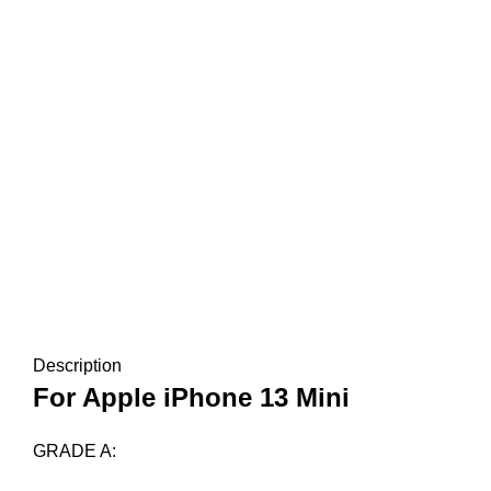
Description
For Apple iPhone 13 Mini
GRADE A: