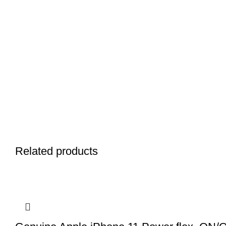
Related products