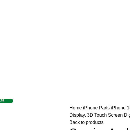
925
Home
iPhone Parts
iPhone 1
Display, 3D Touch Screen Dig
Back to products