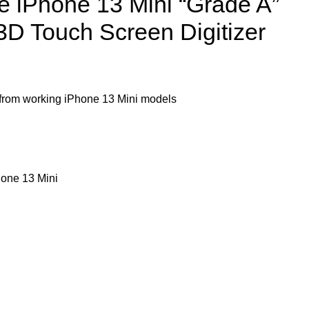
e iPhone 13 Mini “Grade A”
 3D Touch Screen Digitizer
om working iPhone 13 Mini models
one 13 Mini