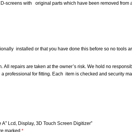
ens with original parts which have been removed from ac
ally installed or that you have done this before so no tools are
m. All repairs are taken at the owner’s risk. We hold no responsi
t to a professional for fitting. Each item is checked and security 
e A” Lcd, Display, 3D Touch Screen Digitizer”
are marked
*