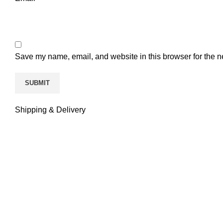
Save my name, email, and website in this browser for the n
Shipping & Delivery