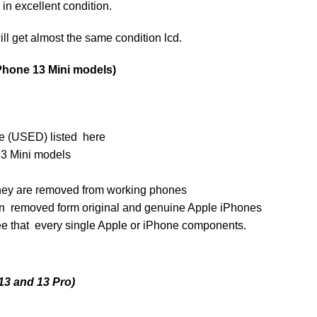
n excellent condition.
ill get almost the same condition lcd.
Phone 13 Mini models)
e (USED) listed here
3 Mini models
s they are removed from working phones
n removed form original and genuine Apple iPhones
ee that every single Apple or iPhone components.
13 and 13 Pro)