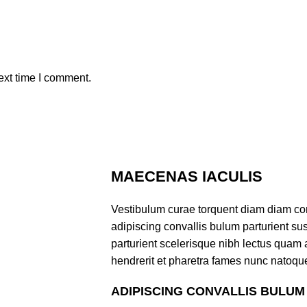
ext time I comment.
MAECENAS IACULIS
Vestibulum curae torquent diam diam co
adipiscing convallis bulum parturient sus
parturient scelerisque nibh lectus quam
hendrerit et pharetra fames nunc natoque
ADIPISCING CONVALLIS BULUM