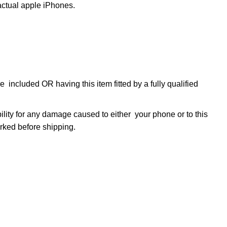
tual apple iPhones.
 included OR having this item fitted by a fully qualified
bility for any damage caused to either your phone or to this
marked before shipping.