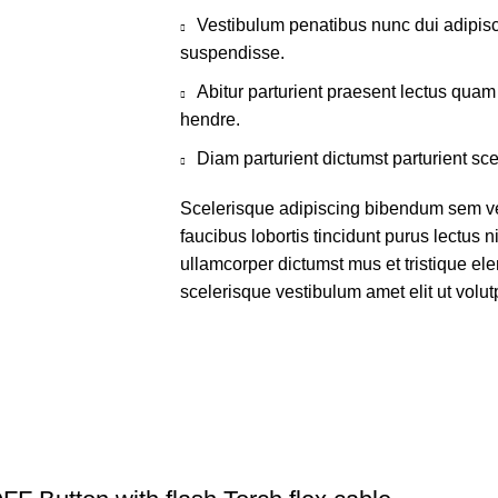
Vestibulum penatibus nunc dui adipisc
suspendisse.
Abitur parturient praesent lectus qua
hendre.
Diam parturient dictumst parturient sce
Scelerisque adipiscing bibendum sem ves
faucibus lobortis tincidunt purus lectus 
ullamcorper dictumst mus et tristique e
scelerisque vestibulum amet elit ut volut