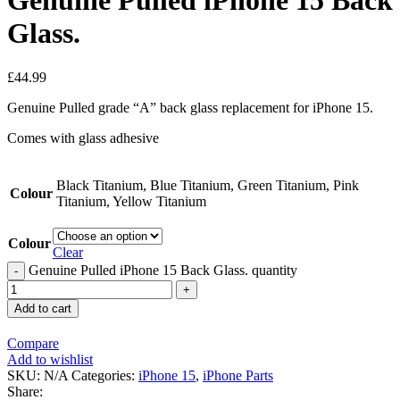
Genuine Pulled iPhone 15 Back
Glass.
£
44.99
Genuine Pulled grade “A” back glass replacement for iPhone 15.
Comes with glass adhesive
Black Titanium, Blue Titanium, Green Titanium, Pink
Colour
Titanium, Yellow Titanium
Colour
Clear
Genuine Pulled iPhone 15 Back Glass. quantity
Add to cart
Compare
Add to wishlist
SKU:
N/A
Categories:
iPhone 15
,
iPhone Parts
Share: