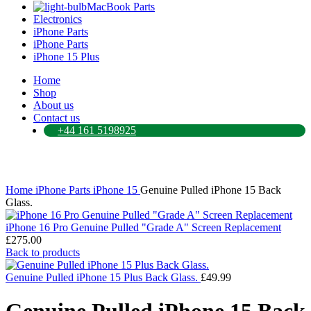
MacBook Parts
Electronics
iPhone Parts
iPhone Parts
iPhone 15 Plus
Home
Shop
About us
Contact us
+44 161 5198925
Click to enlarge
Home
iPhone Parts
iPhone 15
Genuine Pulled iPhone 15 Back
Glass.
iPhone 16 Pro Genuine Pulled "Grade A" Screen Replacement
£
275.00
Back to products
Genuine Pulled iPhone 15 Plus Back Glass.
£
49.99