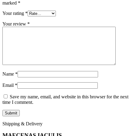
marked
*
Your rating
*
Your review
*
Name
*
Email
*
Save my name, email, and website in this browser for the next
time I comment.
Shipping & Delivery
MAECENAS IACULIS