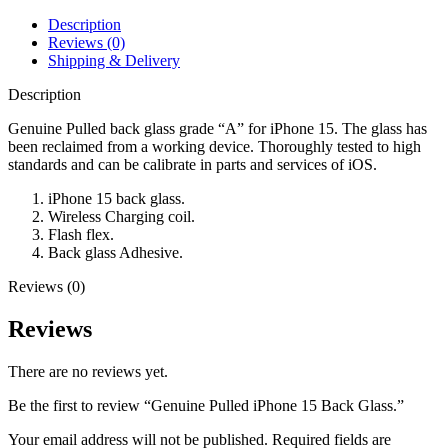
Description
Reviews (0)
Shipping & Delivery
Description
Genuine Pulled back glass grade “A” for iPhone 15. The glass has
been reclaimed from a working device. Thoroughly tested to high
standards and can be calibrate in parts and services of iOS.
iPhone 15 back glass.
Wireless Charging coil.
Flash flex.
Back glass Adhesive.
Reviews (0)
Reviews
There are no reviews yet.
Be the first to review “Genuine Pulled iPhone 15 Back Glass.”
Your email address will not be published.
Required fields are