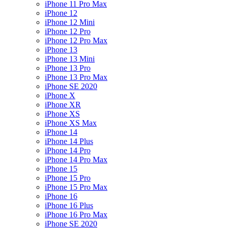
iPhone 11 Pro Max
iPhone 12
iPhone 12 Mini
iPhone 12 Pro
iPhone 12 Pro Max
iPhone 13
iPhone 13 Mini
iPhone 13 Pro
iPhone 13 Pro Max
iPhone SE 2020
iPhone X
iPhone XR
iPhone XS
iPhone XS Max
iPhone 14
iPhone 14 Plus
iPhone 14 Pro
iPhone 14 Pro Max
iPhone 15
iPhone 15 Pro
iPhone 15 Pro Max
iPhone 16
iPhone 16 Plus
iPhone 16 Pro Max
iPhone SE 2020