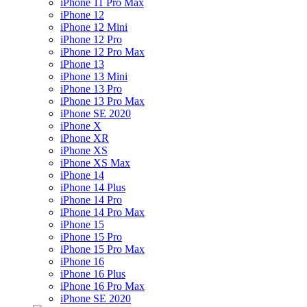
iPhone 11 Pro Max
iPhone 12
iPhone 12 Mini
iPhone 12 Pro
iPhone 12 Pro Max
iPhone 13
iPhone 13 Mini
iPhone 13 Pro
iPhone 13 Pro Max
iPhone SE 2020
iPhone X
iPhone XR
iPhone XS
iPhone XS Max
iPhone 14
iPhone 14 Plus
iPhone 14 Pro
iPhone 14 Pro Max
iPhone 15
iPhone 15 Pro
iPhone 15 Pro Max
iPhone 16
iPhone 16 Plus
iPhone 16 Pro Max
iPhone SE 2020