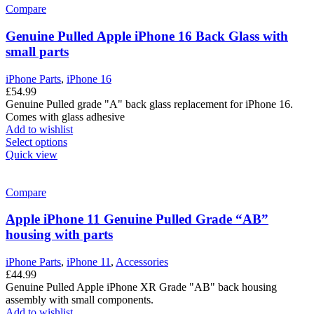
Compare
Genuine Pulled Apple iPhone 16 Back Glass with
small parts
iPhone Parts
,
iPhone 16
£
54.99
Genuine Pulled grade "A" back glass replacement for iPhone 16.
Comes with glass adhesive
Add to wishlist
Select options
Quick view
Compare
Apple iPhone 11 Genuine Pulled Grade “AB”
housing with parts
iPhone Parts
,
iPhone 11
,
Accessories
£
44.99
Genuine Pulled Apple iPhone XR Grade "AB" back housing
assembly with small components.
Add to wishlist