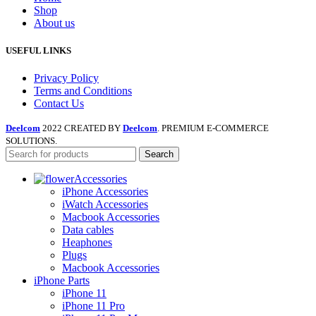
Shop
About us
USEFUL LINKS
Privacy Policy
Terms and Conditions
Contact Us
Deelcom
2022 CREATED BY
Deelcom
. PREMIUM E-COMMERCE
SOLUTIONS.
Search
Accessories
iPhone Accessories
iWatch Accessories
Macbook Accessories
Data cables
Heaphones
Plugs
Macbook Accessories
iPhone Parts
iPhone 11
iPhone 11 Pro