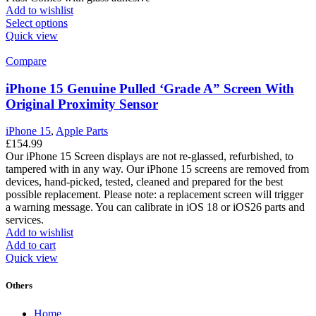
Add to wishlist
Select options
Quick view
Compare
iPhone 15 Genuine Pulled ‘Grade A” Screen With
Original Proximity Sensor
iPhone 15
,
Apple Parts
£
154.99
Our iPhone 15 Screen displays are not re-glassed, refurbished, to
tampered with in any way. Our iPhone 15 screens are removed from
devices, hand-picked, tested, cleaned and prepared for the best
possible replacement. Please note: a replacement screen will trigger
a warning message. You can calibrate in iOS 18 or iOS26 parts and
services.
Add to wishlist
Add to cart
Quick view
Others
Home