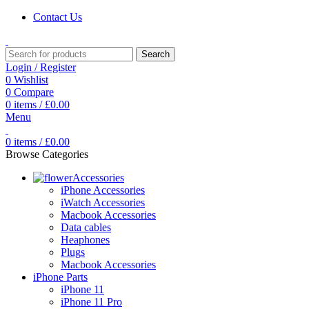
Contact Us
Search
Login / Register
0
Wishlist
0
Compare
0
items
/
£
0.00
Menu
0
items
/
£
0.00
Browse Categories
Accessories
iPhone Accessories
iWatch Accessories
Macbook Accessories
Data cables
Heaphones
Plugs
Macbook Accessories
iPhone Parts
iPhone 11
iPhone 11 Pro