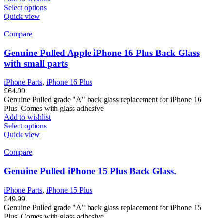
Select options
Quick view
Compare
Genuine Pulled Apple iPhone 16 Plus Back Glass
with small parts
iPhone Parts
,
iPhone 16 Plus
£
64.99
Genuine Pulled grade "A" back glass replacement for iPhone 16
Plus. Comes with glass adhesive
Add to wishlist
Select options
Quick view
Compare
Genuine Pulled iPhone 15 Plus Back Glass.
iPhone Parts
,
iPhone 15 Plus
£
49.99
Genuine Pulled grade "A" back glass replacement for iPhone 15
Plus. Comes with glass adhesive