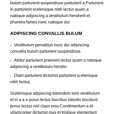
bulum parturient suspendisse parturient a.Parturient
in parturient scelerisque nibh lectus quam a
natoque adipiscing a vestibulum hendrerit et
pharetra fames nunc natoque dui.
ADIPISCING CONVALLIS BULUM
Vestibulum penatibus nunc dui adipiscing
convallis bulum parturient suspendisse.
Abitur parturient praesent lectus quam a natoque
adipiscing a vestibulum hendre.
Diam parturient dictumst parturient scelerisque
nibh lectus.
Scelerisque adipiscing bibendum sem vestibulum
et in a a a purus lectus faucibus lobortis tincidunt
purus lectus nisl class eros.Condimentum a et
ullamcorper dictumst mus et tristique elementum