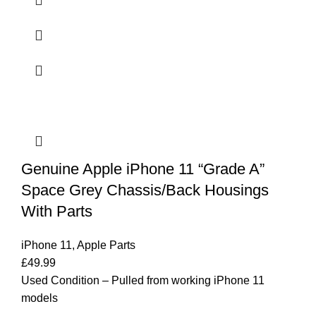
Genuine Apple iPhone 11 “Grade A”
Space Grey Chassis/Back Housings
With Parts
iPhone 11
,
Apple Parts
£
49.99
Used Condition – Pulled from working iPhone 11
models