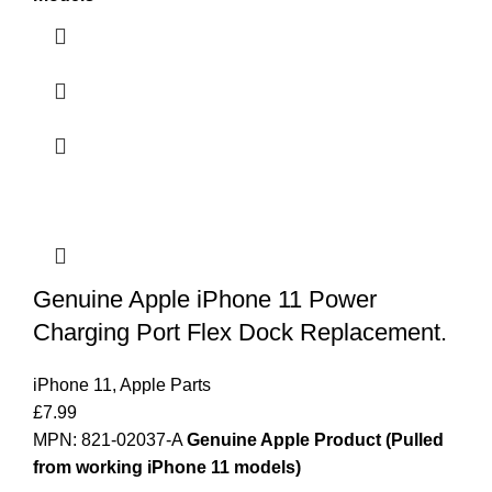
Genuine Apple iPhone 11 Power
Charging Port Flex Dock Replacement.
iPhone 11
,
Apple Parts
£
7.99
MPN: 821-02037-A
Genuine Apple Product (Pulled
from working iPhone 11 models)