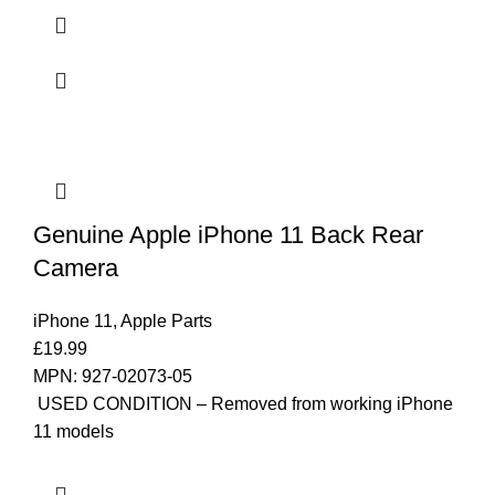
Genuine Apple iPhone 11 Back Rear
Camera
iPhone 11
,
Apple Parts
£
19.99
MPN: 927-02073-05
USED CONDITION – Removed from working iPhone
11 models