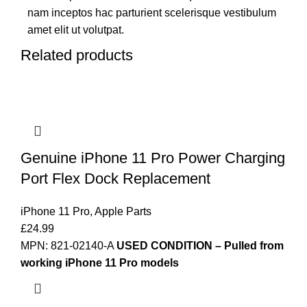
nam inceptos hac parturient scelerisque vestibulum
amet elit ut volutpat.
Related products
Genuine iPhone 11 Pro Power Charging
Port Flex Dock Replacement
iPhone 11 Pro
,
Apple Parts
£
24.99
MPN: 821-02140-A
USED CONDITION – Pulled from
working iPhone 11 Pro models