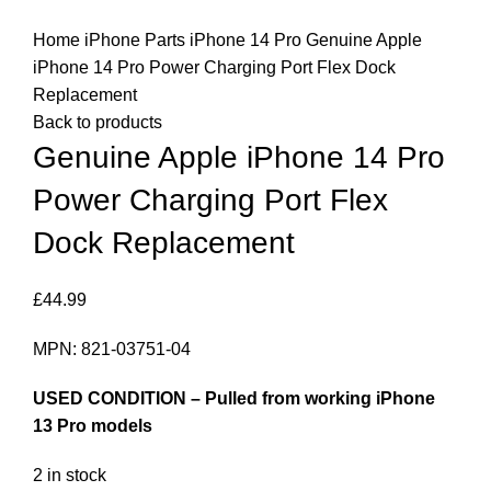
Click to enlarge
Home
iPhone Parts
iPhone 14 Pro
Genuine Apple
iPhone 14 Pro Power Charging Port Flex Dock
Replacement
Back to products
Genuine Apple iPhone 14 Pro
Power Charging Port Flex
Dock Replacement
£
44.99
MPN: 821-03751-04
USED CONDITION – Pulled from working iPhone
13 Pro models
2 in stock