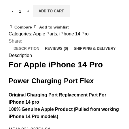
ADD TO CART
Compare
Add to wishlist
Categories:
Apple Parts
,
iPhone 14 Pro
Share:
DESCRIPTION
REVIEWS (0)
SHIPPING & DELIVERY
Description
For Apple iPhone 14 Pro
Power Charging Port Flex
Original Charging Port Replacement Part For
iPhone 14 pro
100% Genuine Apple Product (Pulled from working
iPhone 14 Pro models)