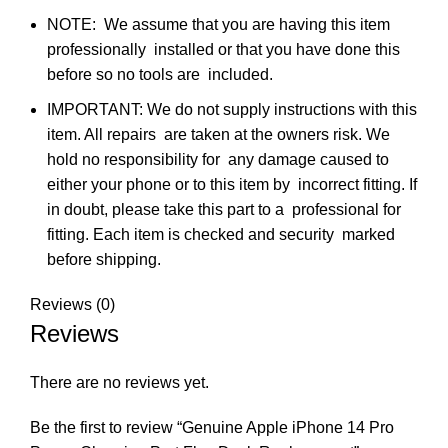
NOTE: We assume that you are having this item
professionally installed or that you have done this
before so no tools are included.
IMPORTANT: We do not supply instructions with this
item. All repairs are taken at the owners risk. We
hold no responsibility for any damage caused to
either your phone or to this item by incorrect fitting. If
in doubt, please take this part to a professional for
fitting. Each item is checked and security marked
before shipping.
Reviews (0)
Reviews
There are no reviews yet.
Be the first to review “Genuine Apple iPhone 14 Pro