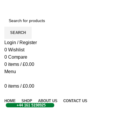
CONTACT US
SEARCH
Login / Register
0
Wishlist
0
Compare
0
items
/
£
0.00
Menu
0
items
/
£
0.00
Browse Categories
HOME
SHOP
ABOUT US
CONTACT US
+44 161 5198925