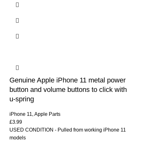
Genuine Apple iPhone 11 metal power
button and volume buttons to click with
u-spring
iPhone 11
,
Apple Parts
£
3.99
USED CONDITION - Pulled from working iPhone 11
models