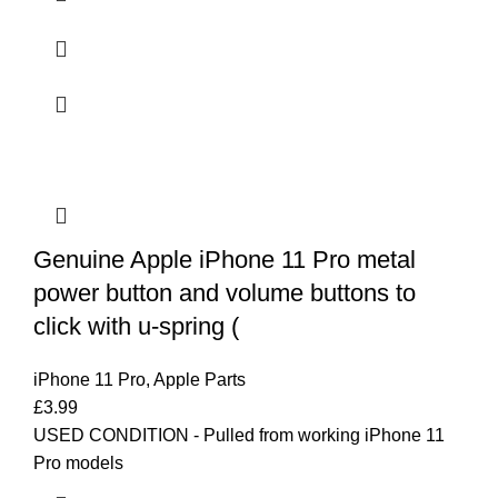
Genuine Apple iPhone 11 Pro metal
power button and volume buttons to
click with u-spring (
iPhone 11 Pro
,
Apple Parts
£
3.99
USED CONDITION - Pulled from working iPhone 11
Pro models