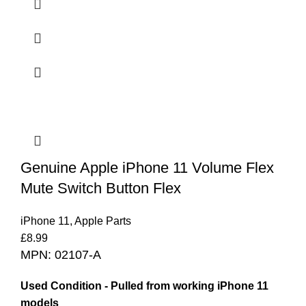
Genuine Apple iPhone 11 Volume Flex
Mute Switch Button Flex
iPhone 11
,
Apple Parts
£
8.99
MPN: 02107-A
Used Condition - Pulled from working iPhone 11
models