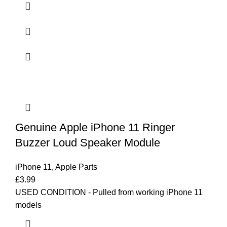
Genuine Apple iPhone 11 Ringer
Buzzer Loud Speaker Module
iPhone 11
,
Apple Parts
£
3.99
USED CONDITION - Pulled from working iPhone 11
models