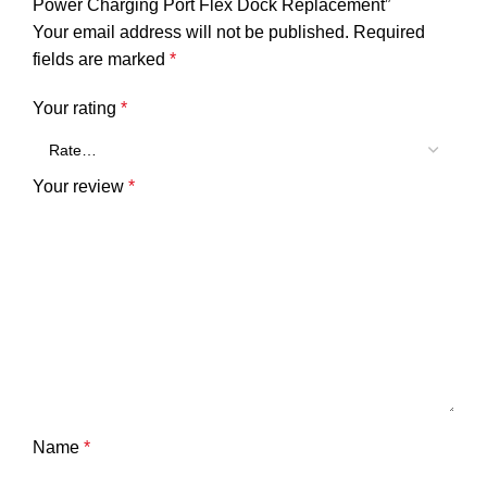
Power Charging Port Flex Dock Replacement”
Your email address will not be published.
Required
fields are marked
*
Your rating
*
Your review
*
Name
*