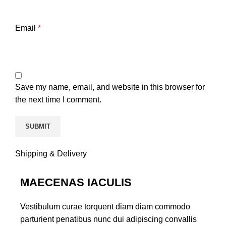
Email
*
Save my name, email, and website in this browser for
the next time I comment.
Shipping & Delivery
MAECENAS IACULIS
Vestibulum curae torquent diam diam commodo
parturient penatibus nunc dui adipiscing convallis