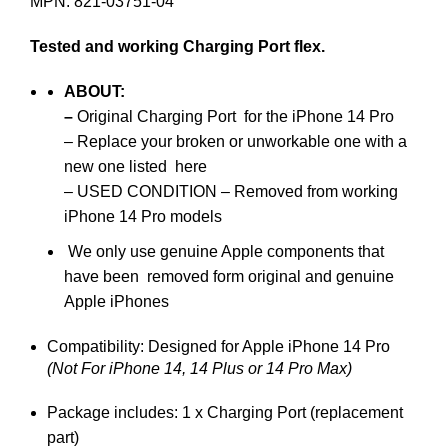
MPN: 821-03751-04
Tested and working Charging Port flex.
ABOUT
:
–
Original Charging Port for the iPhone 14 Pro
– Replace your broken or unworkable one with a
new one listed here
– USED CONDITION – Removed from working
iPhone 14 Pro models
We only use genuine Apple components that
have been removed form original and genuine
Apple iPhones
Compatibility: Designed for Apple iPhone 14 Pro
(Not For iPhone 14, 14 Plus or 14 Pro Max)
Package includes: 1 x Charging Port (replacement
part)