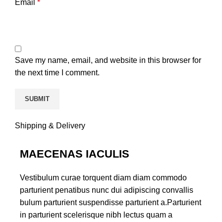
Email
*
Save my name, email, and website in this browser for
the next time I comment.
Shipping & Delivery
MAECENAS IACULIS
Vestibulum curae torquent diam diam commodo
parturient penatibus nunc dui adipiscing convallis
bulum parturient suspendisse parturient a.Parturient
in parturient scelerisque nibh lectus quam a