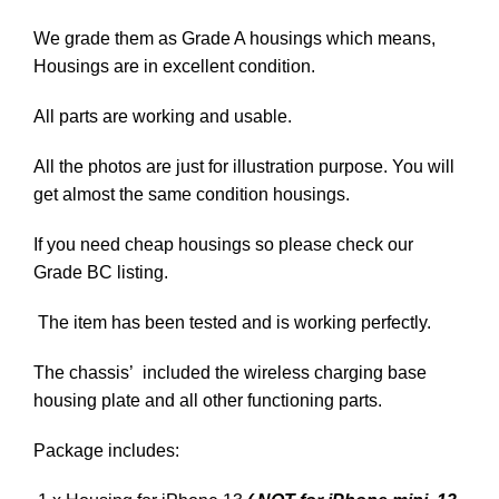
We grade them as Grade A housings which means,
Housings are in excellent condition.
All parts are working and usable.
All the photos are just for illustration purpose. You will
get almost the same condition housings.
If you need cheap housings so please check our
Grade BC listing.
The item has been tested and is working perfectly.
The chassis’ included the wireless charging base
housing plate and all other functioning parts.
Package includes: