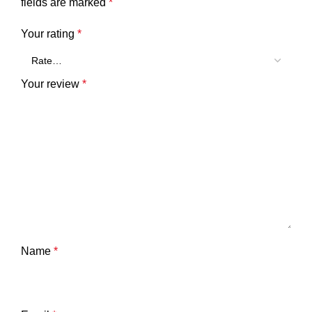
fields are marked
*
Your rating
*
Your review
*
Name
*