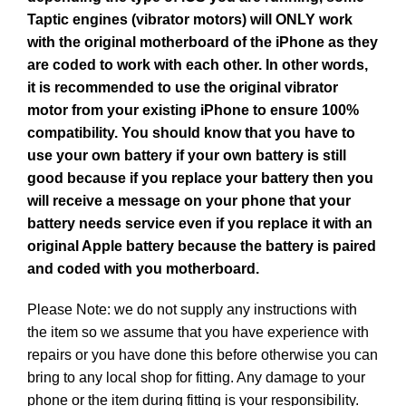
Taptic engines (vibrator motors) will ONLY work
with the original motherboard of the iPhone as they
are coded to work with each other. In other words,
it is recommended to use the original vibrator
motor from your existing iPhone to ensure 100%
compatibility. You should know that you have to
use your own battery if your own battery is still
good because if you replace your battery then you
will receive a message on your phone that your
battery needs service even if you replace it with an
original Apple battery because the battery is paired
and coded with you motherboard.
Please Note: we do not supply any instructions with
the item so we assume that you have experience with
repairs or you have done this before otherwise you can
bring to any local shop for fitting. Any damage to your
phone or the item during fitting is your responsibility.