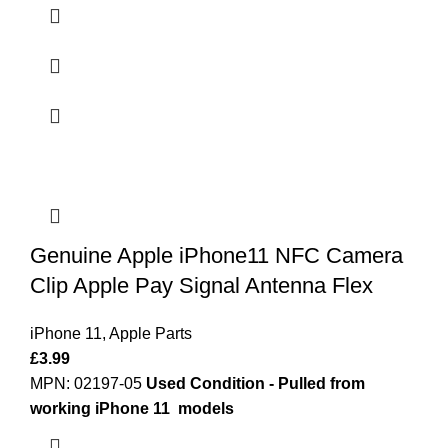
Genuine Apple iPhone11 NFC Camera
Clip Apple Pay Signal Antenna Flex
iPhone 11
,
Apple Parts
£
3.99
MPN: 02197-05
Used Condition - Pulled from
working iPhone 11 models