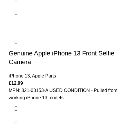
Genuine Apple iPhone 13 Front Selfie
Camera
iPhone 13
,
Apple Parts
£
12.99
MPN: 821-03153-A
USED CONDITION - Pulled from
working iPhone 13 models