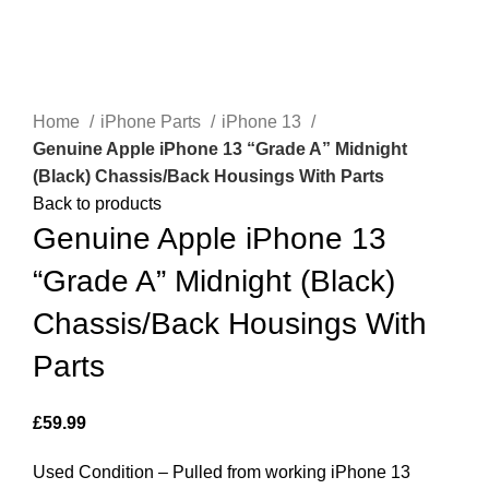
Click to enlarge
Home
iPhone Parts
iPhone 13
Genuine Apple iPhone 13 “Grade A” Midnight
(Black) Chassis/Back Housings With Parts
Back to products
Genuine Apple iPhone 13
“Grade A” Midnight (Black)
Chassis/Back Housings With
Parts
£
59.99
Used Condition – Pulled from working iPhone 13