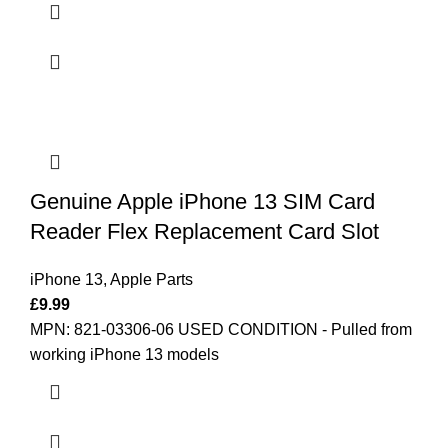
Genuine Apple iPhone 13 SIM Card
Reader Flex Replacement Card Slot
iPhone 13
,
Apple Parts
£
9.99
MPN: 821-03306-06
USED CONDITION - Pulled from
working iPhone 13 models