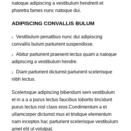
natoque adipiscing a vestibulum hendrerit et
pharetra fames nunc natoque dui.
ADIPISCING CONVALLIS BULUM
Vestibulum penatibus nunc dui adipiscing
convallis bulum parturient suspendisse.
Abitur parturient praesent lectus quam a natoque
adipiscing a vestibulum hendre.
Diam parturient dictumst parturient scelerisque
nibh lectus.
Scelerisque adipiscing bibendum sem vestibulum
et in a a a purus lectus faucibus lobortis tincidunt
purus lectus nisl class eros.Condimentum a et
ullamcorper dictumst mus et tristique elementum
nam inceptos hac parturient scelerisque vestibulum
amet elit ut volutpat.