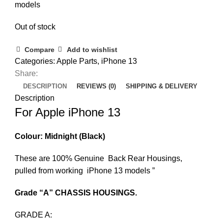
models
Out of stock
Compare
Add to wishlist
Categories:
Apple Parts
,
iPhone 13
Share:
DESCRIPTION
REVIEWS (0)
SHIPPING & DELIVERY
Description
For Apple iPhone 13
Colour: Midnight (Black)
These are 100% Genuine Back Rear Housings,
pulled from working iPhone 13 models ”
Grade “A” CHASSIS HOUSINGS.
GRADE A: