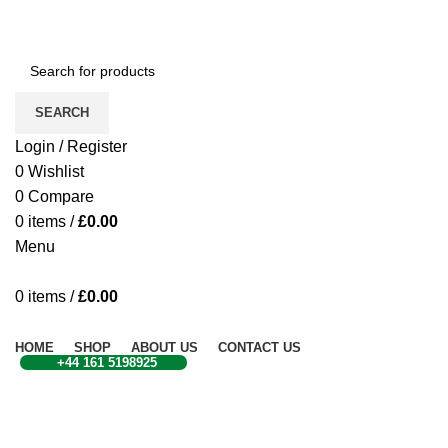
CONTACT US
SEARCH
Login / Register
0
Wishlist
0
Compare
0
items
/
£
0.00
Menu
0
items
/
£
0.00
Browse Categories
HOME
SHOP
ABOUT US
CONTACT US
+44 161 5198925
Sold out