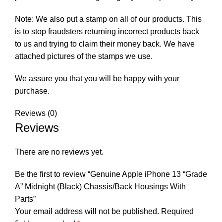
Note: We also put a stamp on all of our products. This
is to stop fraudsters returning incorrect products back
to us and trying to claim their money back. We have
attached pictures of the stamps we use.
We assure you that you will be happy with your
purchase.
Reviews (0)
Reviews
There are no reviews yet.
Be the first to review “Genuine Apple iPhone 13 “Grade
A” Midnight (Black) Chassis/Back Housings With
Parts”
Your email address will not be published.
Required