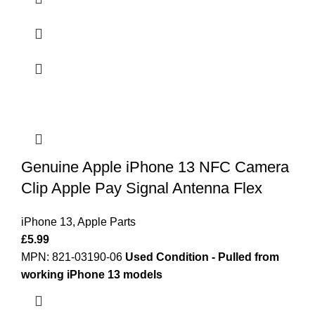
Genuine Apple iPhone 13 NFC Camera
Clip Apple Pay Signal Antenna Flex
iPhone 13
,
Apple Parts
£
5.99
MPN: 821-03190-06
Used Condition - Pulled from
working iPhone 13 models