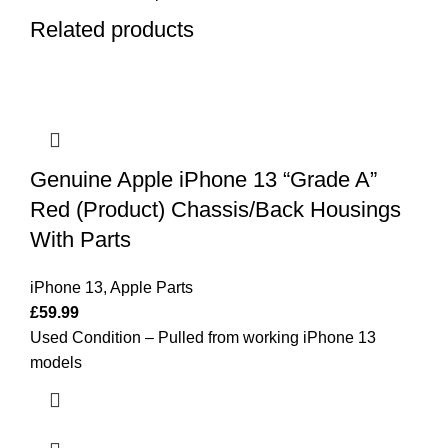
Related products
Genuine Apple iPhone 13 “Grade A”
Red (Product) Chassis/Back Housings
With Parts
iPhone 13
,
Apple Parts
£
59.99
Used Condition – Pulled from working iPhone 13
models