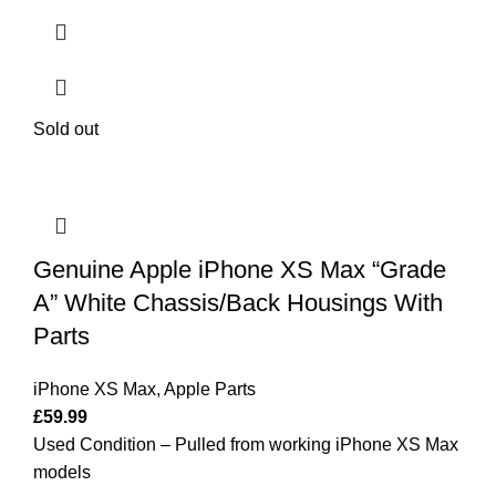
Sold out
Genuine Apple iPhone XS Max “Grade
A” White Chassis/Back Housings With
Parts
iPhone XS Max
,
Apple Parts
£
59.99
Used Condition – Pulled from working iPhone XS Max
models