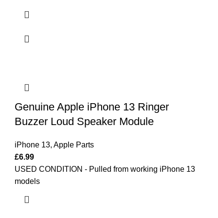
Genuine Apple iPhone 13 Ringer
Buzzer Loud Speaker Module
iPhone 13
,
Apple Parts
£
6.99
USED CONDITION - Pulled from working iPhone 13
models