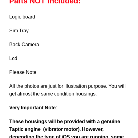
Parts NOT Included:
Logic board
Sim Tray
Back Camera
Lcd
Please Note:
All the photos are just for illustration purpose. You will
get almost the same condition housings.
Very Important Note:
These housings will be provided with a genuine
Taptic engine (vibrator motor). However,
depending the type of iOS you are running, some