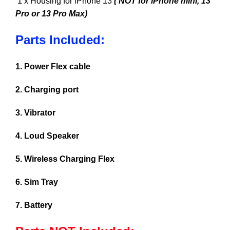
1 x Housing for iPhone 13
( NOT for iPhone mini, 13
Pro or 13 Pro Max)
Parts Included:
1. Power Flex cable
2. Charging port
3. Vibrator
4. Loud Speaker
5. Wireless Charging Flex
6. Sim Tray
7. Battery