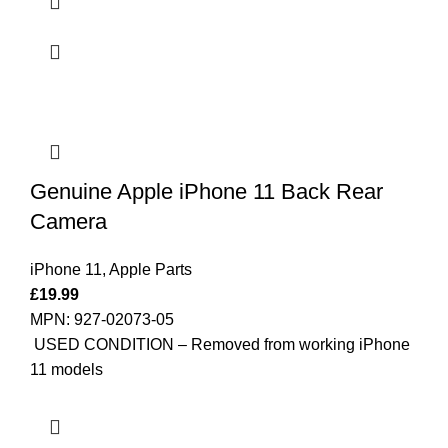
Genuine Apple iPhone 11 Back Rear
Camera
iPhone 11
,
Apple Parts
£
19.99
MPN: 927-02073-05
USED CONDITION – Removed from working iPhone
11 models