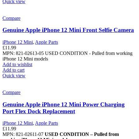
Quick view
Compare
Genuine Apple iPhone 12 Mini Front Selfie Camera
iPhone 12 Mini
,
Apple Parts
£
11.99
MPN: 821-02613-05
USED CONDITION - Pulled from working
iPhone 12 Mini models
Add to wishlist
Add to cart
Quick view
Compare
Genuine Apple iPhone 12 Mini Power Charging
Port Flex Dock Replacement
iPhone 12 Mini
,
Apple Parts
£
11.99
MPN: 821-02611-07
USED CONDITION – Pulled from