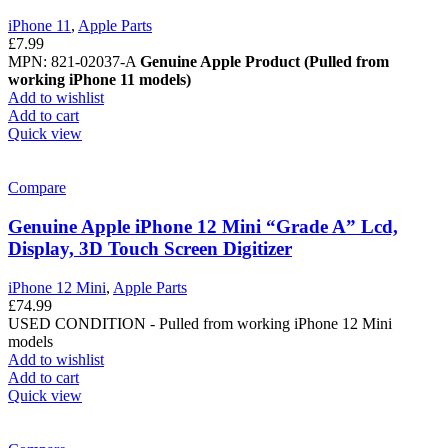
iPhone 11
,
Apple Parts
£
7.99
MPN: 821-02037-A
Genuine Apple Product (Pulled from
working iPhone 11 models)
Add to wishlist
Add to cart
Quick view
Compare
Genuine Apple iPhone 12 Mini “Grade A” Lcd,
Display, 3D Touch Screen Digitizer
iPhone 12 Mini
,
Apple Parts
£
74.99
USED CONDITION - Pulled from working iPhone 12 Mini
models
Add to wishlist
Add to cart
Quick view