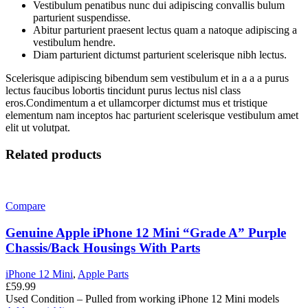
Vestibulum penatibus nunc dui adipiscing convallis bulum
parturient suspendisse.
Abitur parturient praesent lectus quam a natoque adipiscing a
vestibulum hendre.
Diam parturient dictumst parturient scelerisque nibh lectus.
Scelerisque adipiscing bibendum sem vestibulum et in a a a purus
lectus faucibus lobortis tincidunt purus lectus nisl class
eros.Condimentum a et ullamcorper dictumst mus et tristique
elementum nam inceptos hac parturient scelerisque vestibulum amet
elit ut volutpat.
Related products
Compare
Genuine Apple iPhone 12 Mini “Grade A” Purple
Chassis/Back Housings With Parts
iPhone 12 Mini
,
Apple Parts
£
59.99
Used Condition – Pulled from working iPhone 12 Mini models