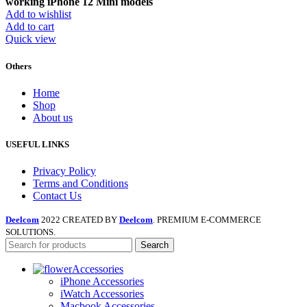
working iPhone 12 Mini models
Add to wishlist
Add to cart
Quick view
Others
Home
Shop
About us
USEFUL LINKS
Privacy Policy
Terms and Conditions
Contact Us
Deelcom
2022 CREATED BY
Deelcom
. PREMIUM E-COMMERCE
SOLUTIONS.
Search
Accessories
iPhone Accessories
iWatch Accessories
Macbook Accessories