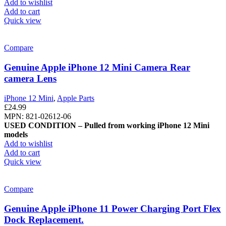
Add to wishlist
Add to cart
Quick view
Compare
Genuine Apple iPhone 12 Mini Camera Rear
camera Lens
iPhone 12 Mini
,
Apple Parts
£
24.99
MPN: 821-02612-06
USED CONDITION – Pulled from working iPhone 12 Mini
models
Add to wishlist
Add to cart
Quick view
Compare
Genuine Apple iPhone 11 Power Charging Port Flex
Dock Replacement.