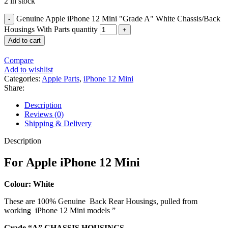
2 in stock
Genuine Apple iPhone 12 Mini "Grade A" White Chassis/Back
Housings With Parts quantity
Add to cart
Compare
Add to wishlist
Categories:
Apple Parts
,
iPhone 12 Mini
Share:
Description
Reviews (0)
Shipping & Delivery
Description
For Apple iPhone 12 Mini
Colour: White
These are 100% Genuine Back Rear Housings, pulled from
working iPhone 12 Mini models ”
Grade “A” CHASSIS HOUSINGS.