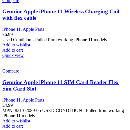
Compare
Genuine Apple iPhone 11 Wireless Charging Coil
with flex cable
iPhone 11
,
Apple Parts
£
6.99
Used Condition - Pulled from working iPhone 11 models
Add to wishlist
Add to cart
Quick view
Compare
Genuine Apple iPhone 11 SIM Card Reader Flex
Sim Card Slot
iPhone 11
,
Apple Parts
£
4.99
MPN: 821-02089-05
USED CONDITION - Pulled from working
iPhone 11 models
Add to wishlist
Add to cart