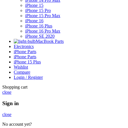
iPhone 14 Pro Max
iPhone 15
iPhone 15 Pro
iPhone 15 Pro Max
iPhone 16
iPhone 16 Plus
iPhone 16 Pro Max
iPhone SE 2020
MacBook Parts
Electronics
iPhone Parts
iPhone Parts
iPhone 15 Plus
Wishlist
Compare
Login / Register
Shopping cart
close
Sign in
close
No account yet?