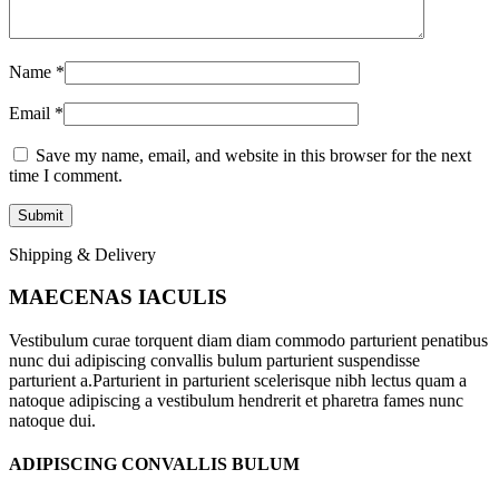
Name
*
Email
*
Save my name, email, and website in this browser for the next
time I comment.
Shipping & Delivery
MAECENAS IACULIS
Vestibulum curae torquent diam diam commodo parturient penatibus
nunc dui adipiscing convallis bulum parturient suspendisse
parturient a.Parturient in parturient scelerisque nibh lectus quam a
natoque adipiscing a vestibulum hendrerit et pharetra fames nunc
natoque dui.
ADIPISCING CONVALLIS BULUM