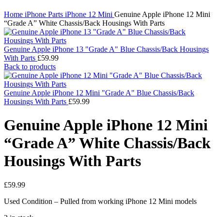
Click to enlarge
Home
iPhone Parts
iPhone 12 Mini
Genuine Apple iPhone 12 Mini
“Grade A” White Chassis/Back Housings With Parts
Genuine Apple iPhone 13 "Grade A" Blue Chassis/Back Housings
With Parts
£
59.99
Back to products
Genuine Apple iPhone 12 Mini "Grade A" Blue Chassis/Back
Housings With Parts
£
59.99
Genuine Apple iPhone 12 Mini
“Grade A” White Chassis/Back
Housings With Parts
£
59.99
Used Condition – Pulled from working iPhone 12 Mini models