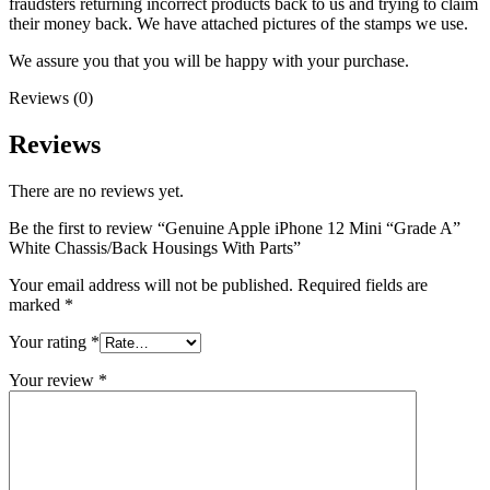
fraudsters returning incorrect products back to us and trying to claim
their money back. We have attached pictures of the stamps we use.
We assure you that you will be happy with your purchase.
Reviews (0)
Reviews
There are no reviews yet.
Be the first to review “Genuine Apple iPhone 12 Mini “Grade A”
White Chassis/Back Housings With Parts”
Your email address will not be published.
Required fields are
marked
*
Your rating
*
Your review
*