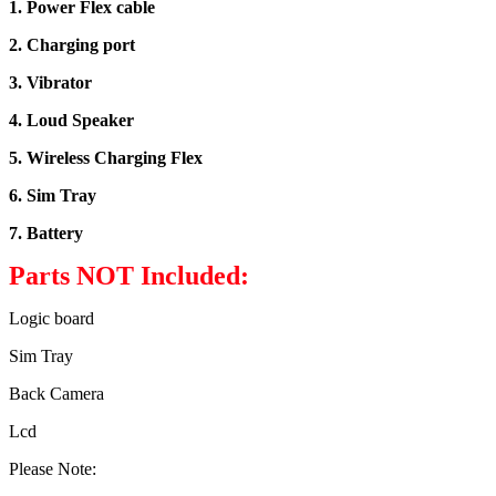
1. Power Flex cable
2. Charging port
3. Vibrator
4. Loud Speaker
5. Wireless Charging Flex
6. Sim Tray
7. Battery
Parts NOT Included:
Logic board
Sim Tray
Back Camera
Lcd
Please Note: