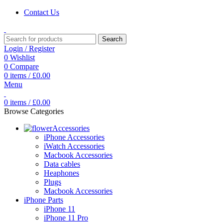
Contact Us
Search
Login / Register
0
Wishlist
0
Compare
0
items
/
£
0.00
Menu
0
items
/
£
0.00
Browse Categories
Accessories
iPhone Accessories
iWatch Accessories
Macbook Accessories
Data cables
Heaphones
Plugs
Macbook Accessories
iPhone Parts
iPhone 11
iPhone 11 Pro