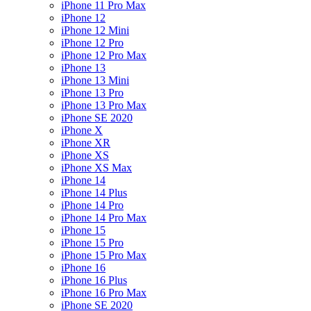
iPhone 11 Pro Max
iPhone 12
iPhone 12 Mini
iPhone 12 Pro
iPhone 12 Pro Max
iPhone 13
iPhone 13 Mini
iPhone 13 Pro
iPhone 13 Pro Max
iPhone SE 2020
iPhone X
iPhone XR
iPhone XS
iPhone XS Max
iPhone 14
iPhone 14 Plus
iPhone 14 Pro
iPhone 14 Pro Max
iPhone 15
iPhone 15 Pro
iPhone 15 Pro Max
iPhone 16
iPhone 16 Plus
iPhone 16 Pro Max
iPhone SE 2020