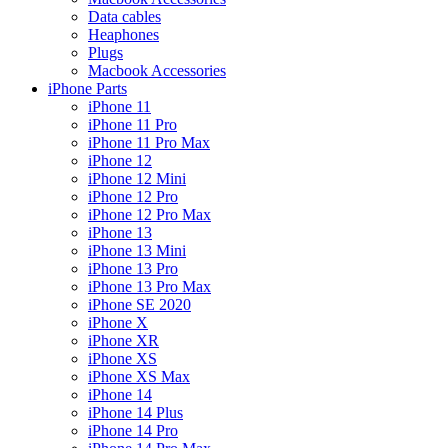
Data cables
Heaphones
Plugs
Macbook Accessories
iPhone Parts
iPhone 11
iPhone 11 Pro
iPhone 11 Pro Max
iPhone 12
iPhone 12 Mini
iPhone 12 Pro
iPhone 12 Pro Max
iPhone 13
iPhone 13 Mini
iPhone 13 Pro
iPhone 13 Pro Max
iPhone SE 2020
iPhone X
iPhone XR
iPhone XS
iPhone XS Max
iPhone 14
iPhone 14 Plus
iPhone 14 Pro