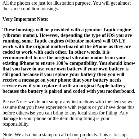
All the photos are just for illustration purpose. You will get almost
the same condition housings.
Very Important Note:
These housings will be provided with a genuine Taptic engine
(vibrator motor). However, depending the type of iOS you are
running, some Taptic engines (vibrator motors) will ONLY
work with the original motherboard of the iPhone as they are
coded to work with each other. In other words, it is
recommended to use the original vibrator motor from your
existing iPhone to ensure 100% compatibility. You should know
that you have to use your own battery if your own battery is
still good because if you replace your battery then you will
receive a message on your phone that your battery needs
service even if you replace it with an original Apple battery
because the battery is paired and coded with you motherboard.
Please Note: we do not supply any instructions with the item so we
assume that you have experience with repairs or you have done this
before otherwise you can bring to any local shop for fitting. Any
damage to your phone or the item during fitting is your
responsibility.
Note: We also put a stamp on all of our products. This is to stop