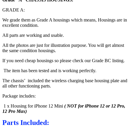
GRADE A:
We grade them as Grade A housings which means, Housings are in
excellent condition.
All parts are working and usable.
All the photos are just for illustration purpose. You will get almost
the same condition housings.
If you need cheap housings so please check our Grade BC listing.
The item has been tested and is working perfectly.
The chassis’ included the wireless charging base housing plate and
all other functioning parts.
Package includes:
1 x Housing for iPhone 12 Mini
( NOT for iPhone 12 or 12 Pro,
12 Pro Max)
Parts Included: