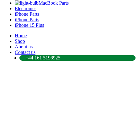
MacBook Parts
Electronics
iPhone Parts
iPhone Parts
iPhone 15 Plus
Home
Shop
About us
Contact us
+44 161 5198925