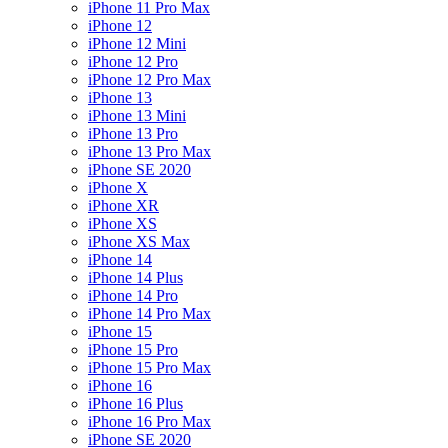
iPhone 11 Pro Max
iPhone 12
iPhone 12 Mini
iPhone 12 Pro
iPhone 12 Pro Max
iPhone 13
iPhone 13 Mini
iPhone 13 Pro
iPhone 13 Pro Max
iPhone SE 2020
iPhone X
iPhone XR
iPhone XS
iPhone XS Max
iPhone 14
iPhone 14 Plus
iPhone 14 Pro
iPhone 14 Pro Max
iPhone 15
iPhone 15 Pro
iPhone 15 Pro Max
iPhone 16
iPhone 16 Plus
iPhone 16 Pro Max
iPhone SE 2020