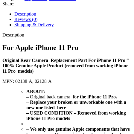
Share:
Description
Reviews (0)
Shipping & Delivery
Description
For Apple iPhone 11 Pro
Original Rear Camera Replacement Part For iPhone 11 Pro “
100% Genuine Apple Product (removed from working iPhone
11 Pro models)
MPN: 02138-A, 02128-A
ABOUT
:
–
Original back camera
for the iPhone 11 Pro.
– Replace your broken or unworkable one with a
new one listed here
– USED CONDITION – Removed from working
iPhone 11 Pro models
– We only use genuine Apple components that have