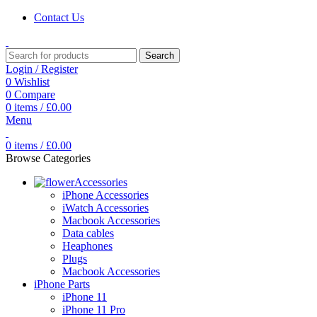
Contact Us
Search
Login / Register
0
Wishlist
0
Compare
0
items
/
£
0.00
Menu
0
items
/
£
0.00
Browse Categories
Accessories
iPhone Accessories
iWatch Accessories
Macbook Accessories
Data cables
Heaphones
Plugs
Macbook Accessories
iPhone Parts
iPhone 11
iPhone 11 Pro