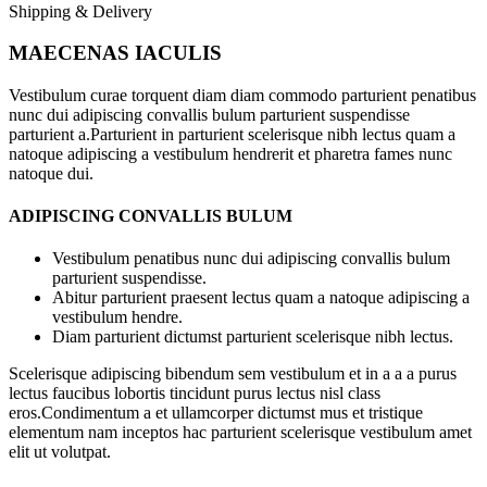
Shipping & Delivery
MAECENAS IACULIS
Vestibulum curae torquent diam diam commodo parturient penatibus
nunc dui adipiscing convallis bulum parturient suspendisse
parturient a.Parturient in parturient scelerisque nibh lectus quam a
natoque adipiscing a vestibulum hendrerit et pharetra fames nunc
natoque dui.
ADIPISCING CONVALLIS BULUM
Vestibulum penatibus nunc dui adipiscing convallis bulum
parturient suspendisse.
Abitur parturient praesent lectus quam a natoque adipiscing a
vestibulum hendre.
Diam parturient dictumst parturient scelerisque nibh lectus.
Scelerisque adipiscing bibendum sem vestibulum et in a a a purus
lectus faucibus lobortis tincidunt purus lectus nisl class
eros.Condimentum a et ullamcorper dictumst mus et tristique
elementum nam inceptos hac parturient scelerisque vestibulum amet
elit ut volutpat.