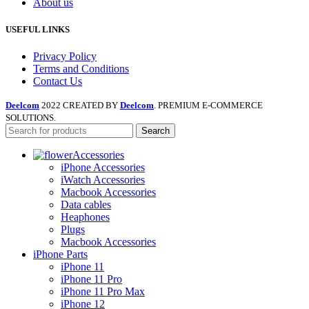
About us
USEFUL LINKS
Privacy Policy
Terms and Conditions
Contact Us
Deelcom
2022 CREATED BY
Deelcom
. PREMIUM E-COMMERCE
SOLUTIONS.
Search
Accessories
iPhone Accessories
iWatch Accessories
Macbook Accessories
Data cables
Heaphones
Plugs
Macbook Accessories
iPhone Parts
iPhone 11
iPhone 11 Pro
iPhone 11 Pro Max
iPhone 12