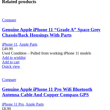
Related products
Compare
Genuine Apple iPhone 11 “Grade A” Space Grey
Chassis/Back Housings With Parts
iPhone 11
,
Apple Parts
£
49.99
Used Condition – Pulled from working iPhone 11 models
Add to wishlist
Add to cart
Quick view
Compare
Genuine Apple iPhone 11 Pro Wifi Bluetooth
Antenna Cable And Copper Compass GPS
iPhone 11 Pro
,
Apple Parts
£
8.99