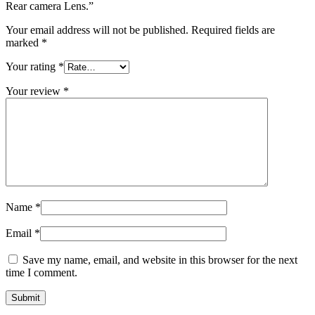
Rear camera Lens.”
Your email address will not be published.
Required fields are
marked
*
Your rating
*
Your review
*
Name
*
Email
*
Save my name, email, and website in this browser for the next
time I comment.