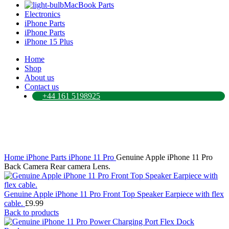
MacBook Parts
Electronics
iPhone Parts
iPhone Parts
iPhone 15 Plus
Home
Shop
About us
Contact us
+44 161 5198925
Click to enlarge
Home
iPhone Parts
iPhone 11 Pro
Genuine Apple iPhone 11 Pro
Back Camera Rear camera Lens.
Genuine Apple iPhone 11 Pro Front Top Speaker Earpiece with flex
cable.
£
9.99
Back to products