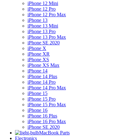
iPhone 12 Mini
iPhone 12 Pro
iPhone 12 Pro Max
iPhone 13
iPhone 13 Mini
iPhone 13 Pro
iPhone 13 Pro Max
iPhone SE 2020
iPhone X
iPhone XR
iPhone XS
iPhone XS Max
iPhone 14
iPhone 14 Plus
iPhone 14 Pro
iPhone 14 Pro Max
iPhone 15
iPhone 15 Pro
iPhone 15 Pro Max
iPhone 16
iPhone 16 Plus
iPhone 16 Pro Max
iPhone SE 2020
MacBook Parts
Electronics