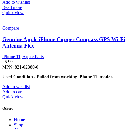
Add to wishlist
Read more
Quick view
Compare
Genuine Apple iPhone Copper Compass GPS Wi-Fi
Antenna Flex
iPhone 11
,
Apple Parts
£
5.99
MPN: 821-02380-0
Used Condition - Pulled from working iPhone 11 models
Add to wishlist
Add to cart
Quick view
Others
Home
Shop