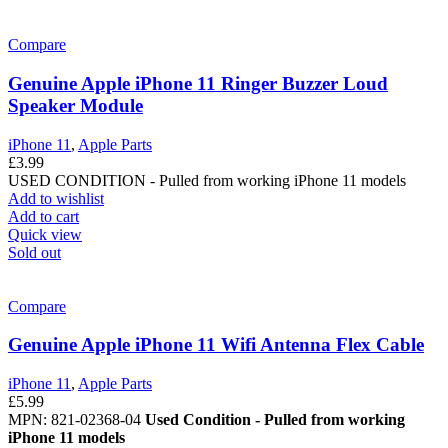
Compare
Genuine Apple iPhone 11 Ringer Buzzer Loud
Speaker Module
iPhone 11
,
Apple Parts
£
3.99
USED CONDITION - Pulled from working iPhone 11 models
Add to wishlist
Add to cart
Quick view
Sold out
Compare
Genuine Apple iPhone 11 Wifi Antenna Flex Cable
iPhone 11
,
Apple Parts
£
5.99
MPN: 821-02368-04
Used Condition - Pulled from working
iPhone 11 models