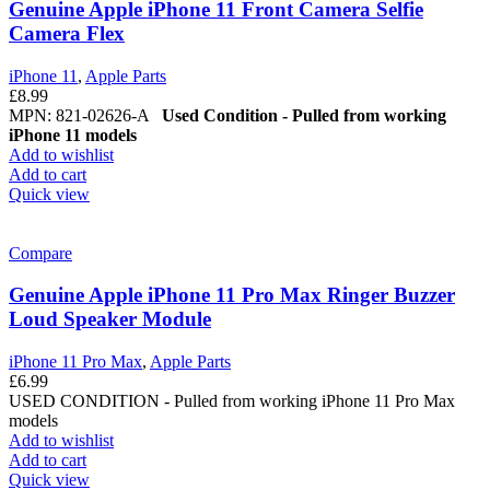
Genuine Apple iPhone 11 Front Camera Selfie
Camera Flex
iPhone 11
,
Apple Parts
£
8.99
MPN: 821-02626-A
Used Condition - Pulled from working
iPhone 11 models
Add to wishlist
Add to cart
Quick view
Compare
Genuine Apple iPhone 11 Pro Max Ringer Buzzer
Loud Speaker Module
iPhone 11 Pro Max
,
Apple Parts
£
6.99
USED CONDITION - Pulled from working iPhone 11 Pro Max
models
Add to wishlist
Add to cart
Quick view