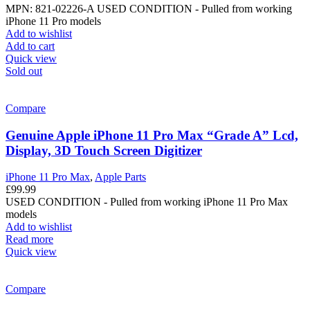
MPN: 821-02226-A
USED CONDITION - Pulled from working
iPhone 11 Pro models
Add to wishlist
Add to cart
Quick view
Sold out
Compare
Genuine Apple iPhone 11 Pro Max “Grade A” Lcd,
Display, 3D Touch Screen Digitizer
iPhone 11 Pro Max
,
Apple Parts
£
99.99
USED CONDITION - Pulled from working iPhone 11 Pro Max
models
Add to wishlist
Read more
Quick view
Compare