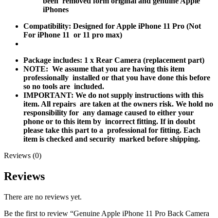
been removed form original and genuine Apple
iPhones
Compatibility: Designed for Apple iPhone 11 Pro (Not
For iPhone 11 or 11 pro max)
Package includes: 1 x Rear Camera (replacement part)
NOTE
: We assume that you are having this item
professionally installed or that you have done this before
so no tools are included.
IMPORTANT: We do not supply instructions with this
item. All repairs are taken at the owners risk. We hold no
responsibility for any damage caused to either your
phone or to this item by incorrect fitting. If in doubt
please take this part to a professional for fitting. Each
item is checked and security marked before shipping.
Reviews (0)
Reviews
There are no reviews yet.
Be the first to review “Genuine Apple iPhone 11 Pro Back Camera