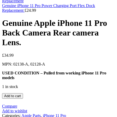
Genuine iPhone 11 Pro Power Charging Port Flex Dock
Replacement
£
24.99
Genuine Apple iPhone 11 Pro
Back Camera Rear camera
Lens.
£
34.99
MPN: 02138-A, 02128-A
USED CONDITION – Pulled from working iPhone 11 Pro
models
1 in stock
Add to cart
Compare
Add to wishlist
Categories:
Apple Parts
,
iPhone 11 Pro