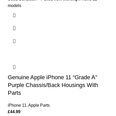
models
Genuine Apple iPhone 11 “Grade A”
Purple Chassis/Back Housings With
Parts
iPhone 11
,
Apple Parts
£
44.99