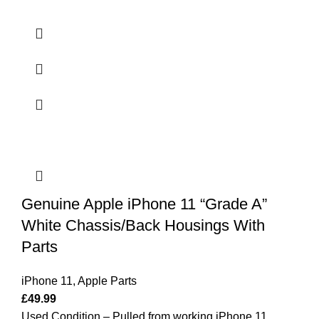
Genuine Apple iPhone 11 “Grade A”
White Chassis/Back Housings With
Parts
iPhone 11
,
Apple Parts
£
49.99
Used Condition – Pulled from working iPhone 11