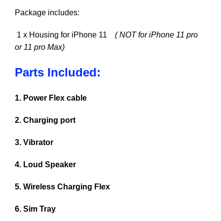
Package includes:
1 x Housing for iPhone 11
( NOT for iPhone 11 pro
or 11 pro Max)
Parts Included:
1. Power Flex cable
2. Charging port
3. Vibrator
4. Loud Speaker
5. Wireless Charging Flex
6. Sim Tray