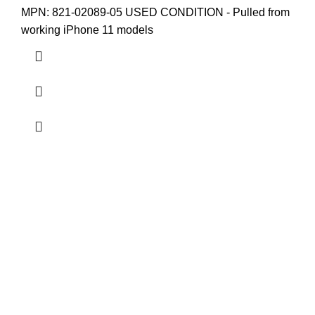
MPN: 821-02089-05
USED CONDITION - Pulled from
working iPhone 11 models
Others
Home
Shop
About us
USEFUL LINKS
Privacy Policy