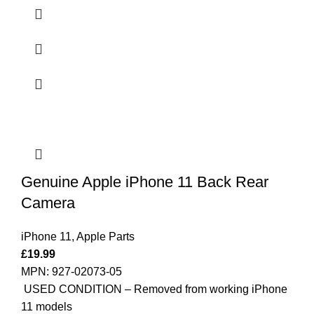
Genuine Apple iPhone 11 Back Rear
Camera
iPhone 11
,
Apple Parts
£
19.99
MPN: 927-02073-05
USED CONDITION – Removed from working iPhone
11 models