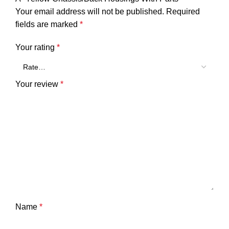
Your email address will not be published.
Required
fields are marked
*
Your rating
*
Your review
*
Name
*