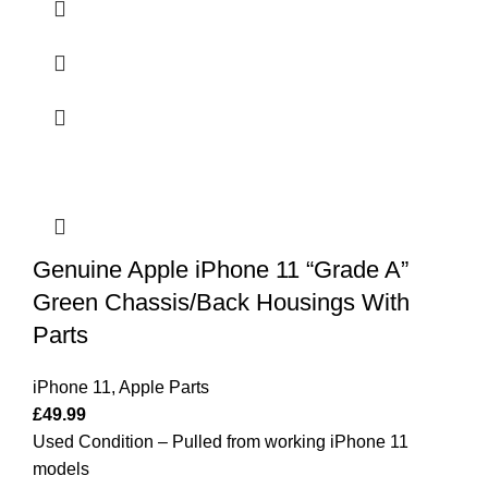
Genuine Apple iPhone 11 “Grade A”
Green Chassis/Back Housings With
Parts
iPhone 11
,
Apple Parts
£
49.99
Used Condition – Pulled from working iPhone 11
models