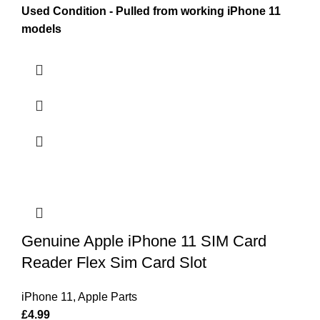
Used Condition - Pulled from working iPhone 11
models
Genuine Apple iPhone 11 SIM Card
Reader Flex Sim Card Slot
iPhone 11
,
Apple Parts
£
4.99