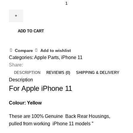
ADD TO CART
Compare
Add to wishlist
Categories:
Apple Parts
,
iPhone 11
Share:
DESCRIPTION
REVIEWS (0)
SHIPPING & DELIVERY
Description
For Apple iPhone 11
Colour: Yellow
These are 100% Genuine Back Rear Housings,
pulled from working iPhone 11 models ”