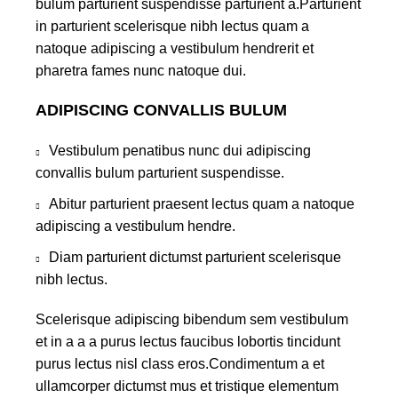
bulum parturient suspendisse parturient a.Parturient
in parturient scelerisque nibh lectus quam a
natoque adipiscing a vestibulum hendrerit et
pharetra fames nunc natoque dui.
ADIPISCING CONVALLIS BULUM
Vestibulum penatibus nunc dui adipiscing
convallis bulum parturient suspendisse.
Abitur parturient praesent lectus quam a natoque
adipiscing a vestibulum hendre.
Diam parturient dictumst parturient scelerisque
nibh lectus.
Scelerisque adipiscing bibendum sem vestibulum
et in a a a purus lectus faucibus lobortis tincidunt
purus lectus nisl class eros.Condimentum a et
ullamcorper dictumst mus et tristique elementum