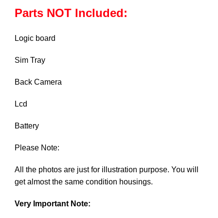
Parts NOT Included:
Logic board
Sim Tray
Back Camera
Lcd
Battery
Please Note:
All the photos are just for illustration purpose. You will
get almost the same condition housings.
Very Important Note: