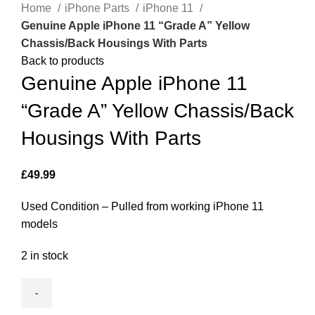
Home
iPhone Parts
iPhone 11
Genuine Apple iPhone 11 “Grade A” Yellow
Chassis/Back Housings With Parts
Back to products
Genuine Apple iPhone 11
“Grade A” Yellow Chassis/Back
Housings With Parts
£
49.99
Used Condition – Pulled from working iPhone 11
models
2 in stock