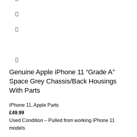
Genuine Apple iPhone 11 “Grade A”
Space Grey Chassis/Back Housings
With Parts
iPhone 11
,
Apple Parts
£
49.99
Used Condition – Pulled from working iPhone 11
models