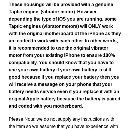
These housings will be provided with a genuine
Taptic engine (vibrator motor). However,
depending the type of iOS you are running, some
Taptic engines (vibrator motors) will ONLY work
with the original motherboard of the iPhone as they
are coded to work with each other. In other words,
it is recommended to use the original vibrator
motor from your existing iPhone to ensure 100%
compatibility. You should know that you have to
use your own battery if your own battery is still
good because if you replace your battery then you
will receive a message on your phone that your
battery needs service even if you replace it with an
original Apple battery because the battery is paired
and coded with you motherboard.
Please Note: we do not supply any instructions with
the item so we assume that you have experience with