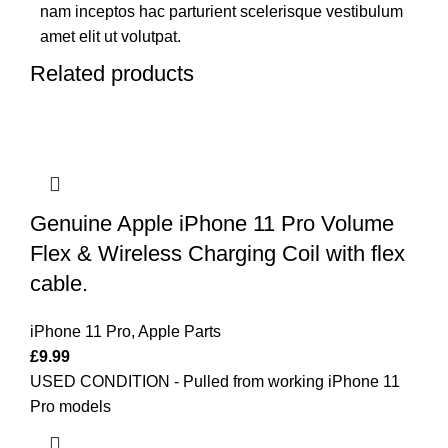
nam inceptos hac parturient scelerisque vestibulum
amet elit ut volutpat.
Related products
Genuine Apple iPhone 11 Pro Volume
Flex & Wireless Charging Coil with flex
cable.
iPhone 11 Pro
,
Apple Parts
£
9.99
USED CONDITION - Pulled from working iPhone 11
Pro models