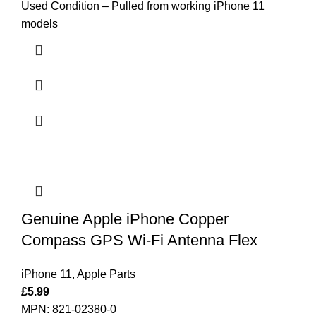
Used Condition – Pulled from working iPhone 11
models
Genuine Apple iPhone Copper
Compass GPS Wi-Fi Antenna Flex
iPhone 11
,
Apple Parts
£
5.99
MPN: 821-02380-0