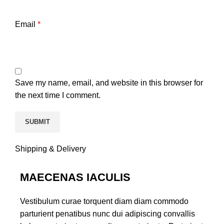
Email
*
Save my name, email, and website in this browser for
the next time I comment.
Shipping & Delivery
MAECENAS IACULIS
Vestibulum curae torquent diam diam commodo
parturient penatibus nunc dui adipiscing convallis