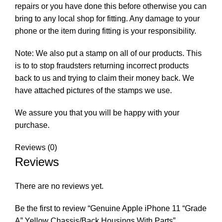
repairs or you have done this before otherwise you can
bring to any local shop for fitting. Any damage to your
phone or the item during fitting is your responsibility.
Note: We also put a stamp on all of our products. This
is to to stop fraudsters returning incorrect products
back to us and trying to claim their money back. We
have attached pictures of the stamps we use.
We assure you that you will be happy with your
purchase.
Reviews (0)
Reviews
There are no reviews yet.
Be the first to review “Genuine Apple iPhone 11 “Grade
A” Yellow Chassis/Back Housings With Parts”