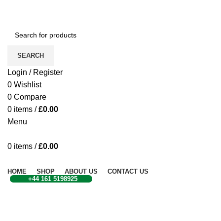
CONTACT US
SEARCH
Login / Register
0
Wishlist
0
Compare
0
items
/
£
0.00
Menu
0
items
/
£
0.00
Browse Categories
HOME
SHOP
ABOUT US
CONTACT US
+44 161 5198925
Click to enlarge