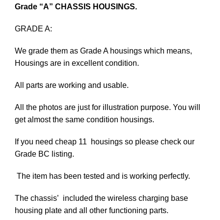
Grade “A” CHASSIS HOUSINGS.
GRADE A:
We grade them as Grade A housings which means,
Housings are in excellent condition.
All parts are working and usable.
All the photos are just for illustration purpose. You will
get almost the same condition housings.
If you need cheap 11 housings so please check our
Grade BC listing.
The item has been tested and is working perfectly.
The chassis’ included the wireless charging base
housing plate and all other functioning parts.