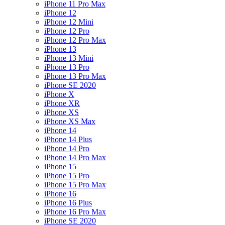
iPhone 11 Pro Max
iPhone 12
iPhone 12 Mini
iPhone 12 Pro
iPhone 12 Pro Max
iPhone 13
iPhone 13 Mini
iPhone 13 Pro
iPhone 13 Pro Max
iPhone SE 2020
iPhone X
iPhone XR
iPhone XS
iPhone XS Max
iPhone 14
iPhone 14 Plus
iPhone 14 Pro
iPhone 14 Pro Max
iPhone 15
iPhone 15 Pro
iPhone 15 Pro Max
iPhone 16
iPhone 16 Plus
iPhone 16 Pro Max
iPhone SE 2020