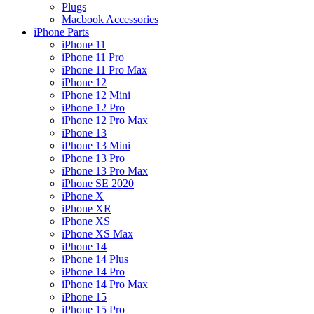
Plugs
Macbook Accessories
iPhone Parts
iPhone 11
iPhone 11 Pro
iPhone 11 Pro Max
iPhone 12
iPhone 12 Mini
iPhone 12 Pro
iPhone 12 Pro Max
iPhone 13
iPhone 13 Mini
iPhone 13 Pro
iPhone 13 Pro Max
iPhone SE 2020
iPhone X
iPhone XR
iPhone XS
iPhone XS Max
iPhone 14
iPhone 14 Plus
iPhone 14 Pro
iPhone 14 Pro Max
iPhone 15
iPhone 15 Pro