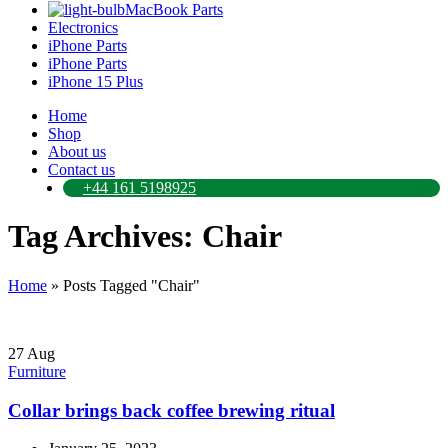
MacBook Parts
Electronics
iPhone Parts
iPhone Parts
iPhone 15 Plus
Home
Shop
About us
Contact us
+44 161 5198925
Tag Archives: Chair
Home
»
Posts Tagged "Chair"
27
Aug
Furniture
Collar brings back coffee brewing ritual