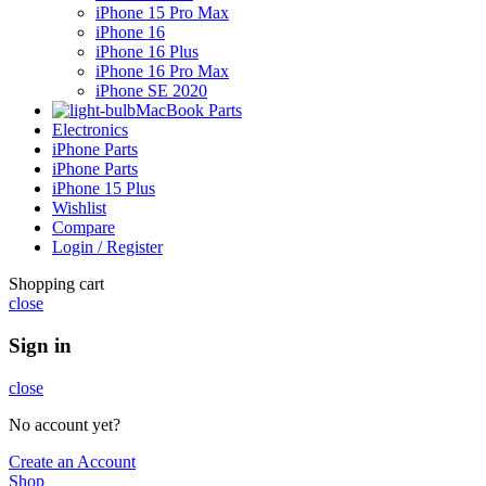
iPhone 15 Pro Max
iPhone 16
iPhone 16 Plus
iPhone 16 Pro Max
iPhone SE 2020
MacBook Parts
Electronics
iPhone Parts
iPhone Parts
iPhone 15 Plus
Wishlist
Compare
Login / Register
Shopping cart
close
Sign in
close
No account yet?
Create an Account
Shop