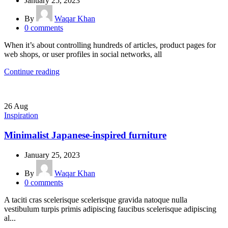
January 25, 2023
By
Waqar Khan
0
comments
When it’s about controlling hundreds of articles, product pages for
web shops, or user profiles in social networks, all
Continue reading
26
Aug
Inspiration
Minimalist Japanese-inspired furniture
January 25, 2023
By
Waqar Khan
0
comments
A taciti cras scelerisque scelerisque gravida natoque nulla
vestibulum turpis primis adipiscing faucibus scelerisque adipiscing
al...