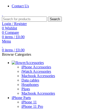
Contact Us
Search
Login / Register
0
Wishlist
0
Compare
0
items
/
£
0.00
Menu
0
items
/
£
0.00
Browse Categories
Accessories
iPhone Accessories
iWatch Accessories
Macbook Accessories
Data cables
Heaphones
Plugs
Macbook Accessories
iPhone Parts
iPhone 11
iPhone 11 Pro