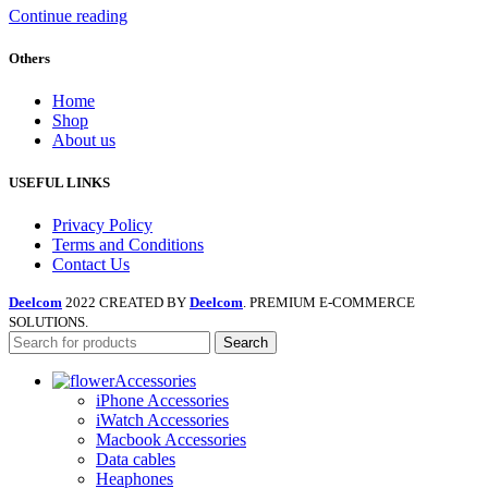
Continue reading
Others
Home
Shop
About us
USEFUL LINKS
Privacy Policy
Terms and Conditions
Contact Us
Deelcom
2022 CREATED BY
Deelcom
. PREMIUM E-COMMERCE
SOLUTIONS.
Search
Accessories
iPhone Accessories
iWatch Accessories
Macbook Accessories
Data cables
Heaphones